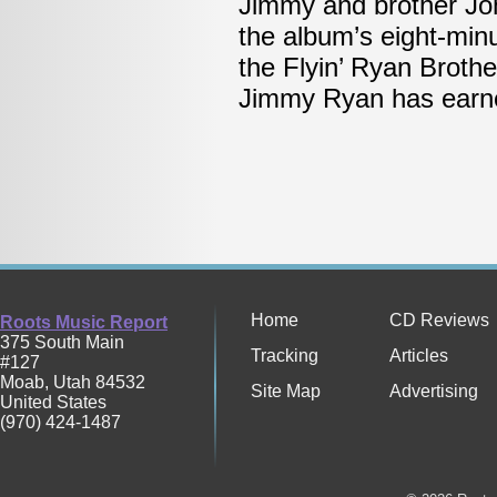
Jimmy and brother Jo
the album’s eight-minu
the Flyin’ Ryan Broth
Jimmy Ryan has earned
Home
CD Reviews
Roots Music Report
375 South Main
Tracking
Articles
#127
Moab
,
Utah
84532
Site Map
Advertising
United States
(970) 424-1487