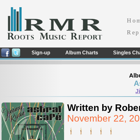
Ho
Rep
Sign-up
Album Charts
Singles Ch
Alb
A
J
Written by Rober
November 22, 20