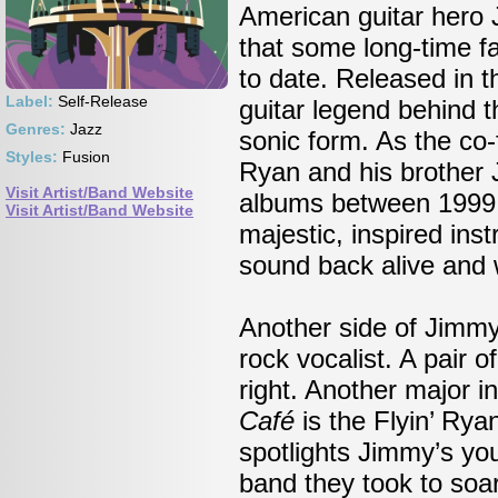
American guitar hero 
that some long-time f
to date. Released in t
Label:
Self-Release
guitar legend behind 
Genres:
Jazz
sonic form. As the co
Styles:
Fusion
Ryan and his brother 
Visit Artist/Band Website
albums between 1999 
Visit Artist/Band Website
majestic, inspired ins
sound back alive and w
Another side of Jimm
rock vocalist. A pair o
right. Another major i
Café
is the Flyin’ Rya
spotlights Jimmy’s you
band they took to soar