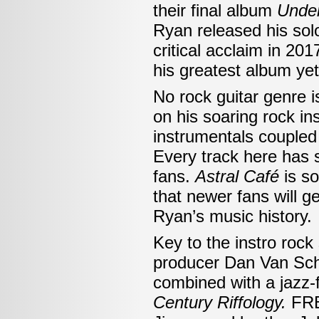
their final album
Under
Ryan released his so
critical acclaim in 20
his greatest album yet
No rock guitar genre 
on his soaring rock i
instrumentals coupled 
Every track here has s
fans.
Astral Café
is so
that newer fans will 
Ryan’s music history.
Key to the instro roc
producer Dan Van Sch
combined with a jazz-
Century Riffology.
FRB