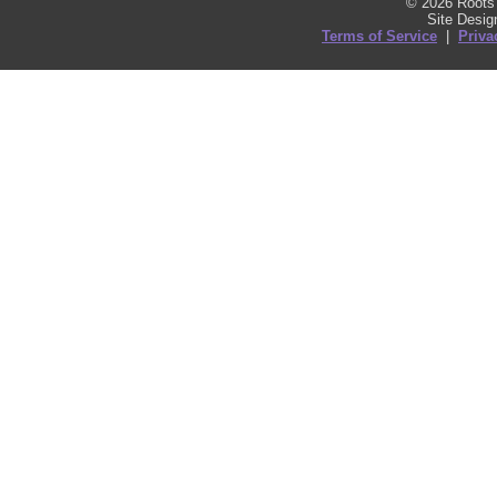
© 2026 Roots 
Site Desi
Terms of Service
|
Priva