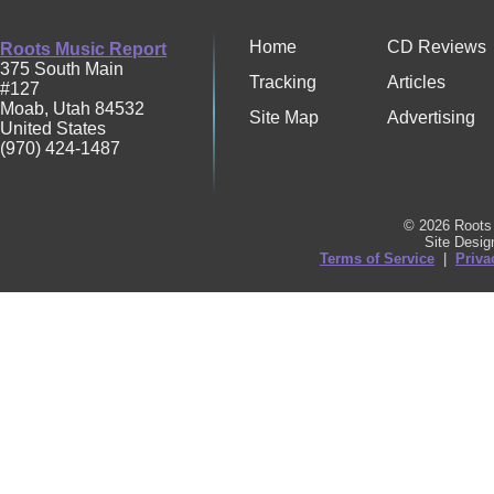
Home
CD Reviews
Roots Music Report
375 South Main
Tracking
Articles
#127
Moab
,
Utah
84532
Site Map
Advertising
United States
(970) 424-1487
© 2026 Roots 
Site Desi
Terms of Service
|
Priva