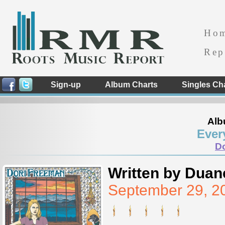
Ho
Rep
Sign-up
Album Charts
Singles Ch
Alb
Ever
D
Written by Duan
September 29, 2