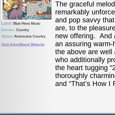
The graceful melod
remarkably unforce
and pop savvy that
Label:
Blue Hens Music
are, to the pleasure
Genres:
Country
new offering. And a
Styles:
Americana Country
an assuring warm-he
Visit Artist/Band Website
the above are well
who additionally pr
the heart tugging 
thoroughly charming
and “That’s How I F