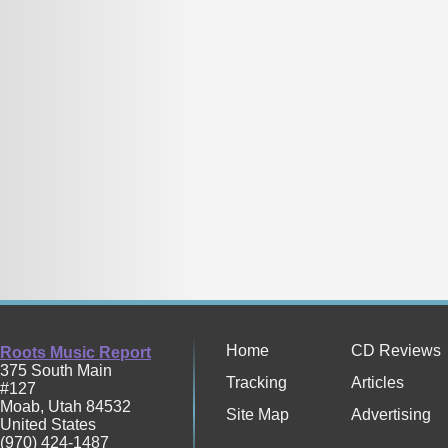
Home
CD Reviews
Roots Music Report
375 South Main
Tracking
Articles
#127
Moab
,
Utah
84532
Site Map
Advertising
United States
(970) 424-1487