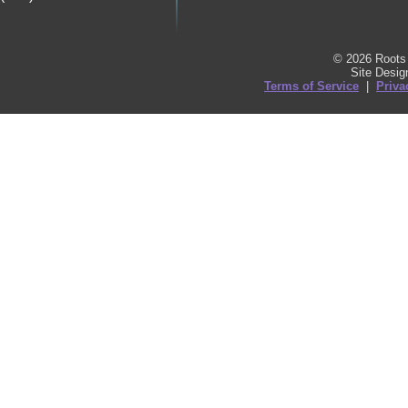
© 2026 Roots 
Site Desi
Terms of Service
|
Priva