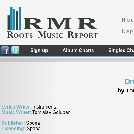
Ho
Rep
Sign-up
Album Charts
Singles Ch
Dr
by To
Lyrics Writer:
instrumental
Music Writer:
Tomislav Goluban
Publisher:
Spona
Licensing:
Spona