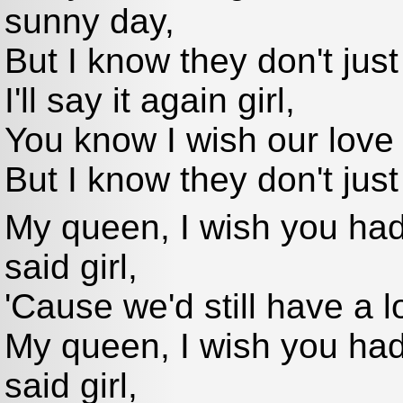
sunny day,
But I know they don't just
I'll say it again girl,
You know I wish our love
But I know they don't just
My queen, I wish you hadn
said girl,
'Cause we'd still have a l
My queen, I wish you hadn
said girl,