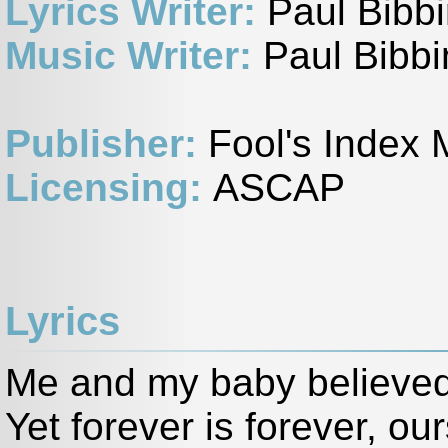
Lyrics Writer:
Paul Bibb
Music Writer:
Paul Bibbi
Publisher:
Fool's Index 
Licensing:
ASCAP
Lyrics
Me and my baby believed 
Yet forever is forever, o