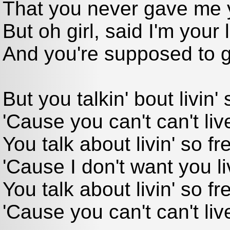
That you never gave me y
But oh girl, said I'm your 
And you're supposed to g
But you talkin' bout livin' 
'Cause you can't can't liv
You talk about livin' so fre
'Cause I don't want you li
You talk about livin' so fr
'Cause you can't can't liv