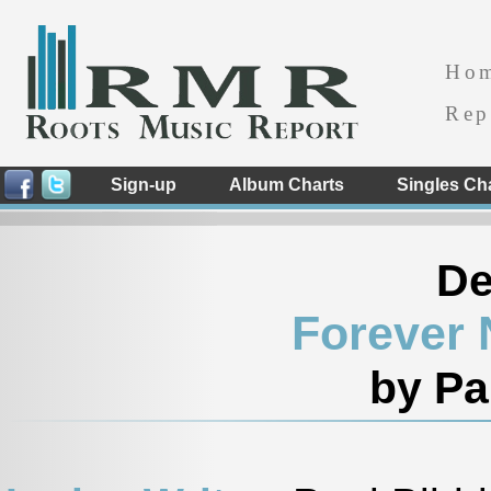
Ho
Rep
Sign-up
Album Charts
Singles Ch
De
Forever 
by Pa