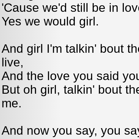
'Cause we'd still be in lov
Yes we would girl.
And girl I'm talkin' bout 
live,
And the love you said yo
But oh girl, talkin' bout t
me.
And now you say, you sa