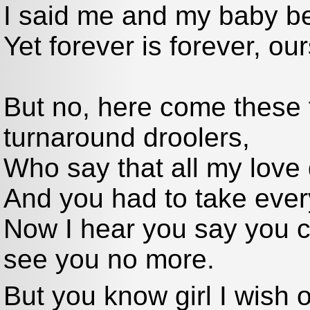
I said me and my baby bel
Yet forever is forever, o
But no, here come these
turnaround droolers,
Who say that all my love d
And you had to take everyt
Now I hear you say you c
see you no more.
But you know girl I wish 