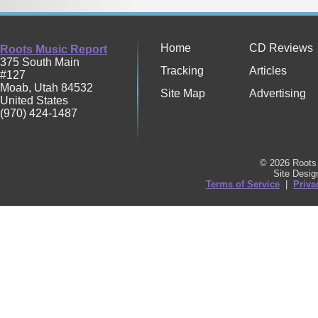
Home
CD Reviews
Roots Music Report
375 South Main
Tracking
Articles
#127
Moab
,
Utah
84532
Site Map
Advertising
United States
(970) 424-1487
© 2026 Roots 
Site Desi
Terms of Service
|
Priva