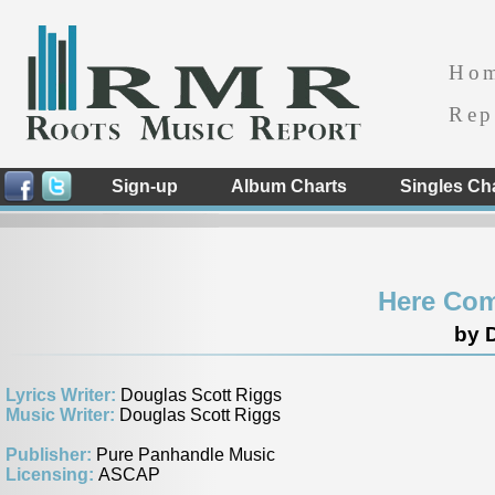
Ho
Rep
Sign-up
Album Charts
Singles Ch
Here Com
by D
Lyrics Writer:
Douglas Scott Riggs
Music Writer:
Douglas Scott Riggs
Publisher:
Pure Panhandle Music
Licensing:
ASCAP