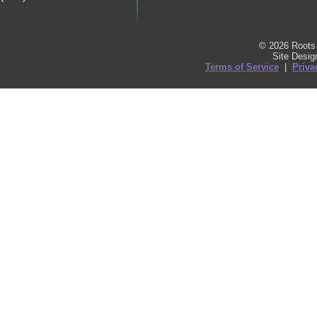
© 2026 Roots 
Site Desi
Terms of Service
|
Priva