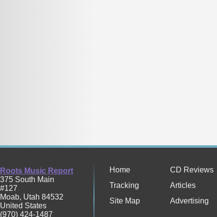
Home
CD Reviews
Roots Music Report
375 South Main
Tracking
Articles
#127
Moab
,
Utah
84532
Site Map
Advertising
United States
(970) 424-1487