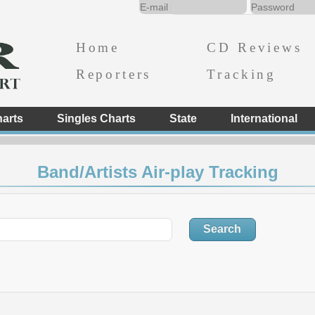
Home
CD Reviews
Reporters
Tracking
arts
Singles Charts
State
International
Band/Artists Air-play Tracking