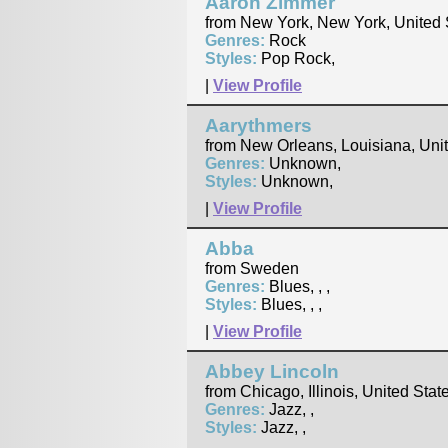
Aaron Zimmer
from New York, New York, United 
Genres:
Rock
Styles:
Pop Rock,
|
View Profile
Aarythmers
from New Orleans, Louisiana, Uni
Genres:
Unknown,
Styles:
Unknown,
|
View Profile
Abba
from Sweden
Genres:
Blues, , ,
Styles:
Blues, , ,
|
View Profile
Abbey Lincoln
from Chicago, Illinois, United Stat
Genres:
Jazz, ,
Styles:
Jazz, ,