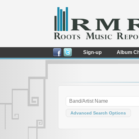
Sign-up
Album Ch
Advanced Search Options