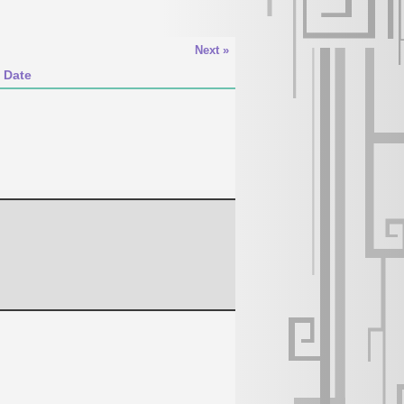
Next »
 Date