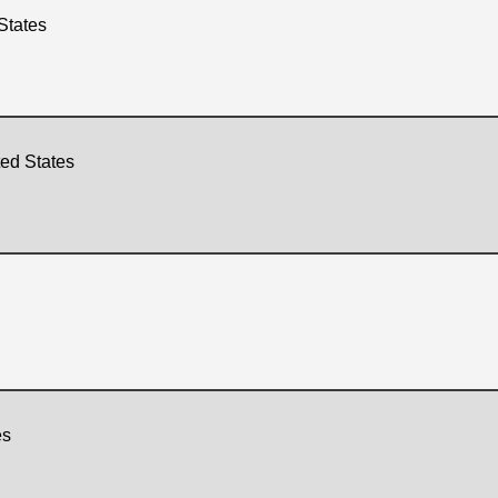
States
ted States
es