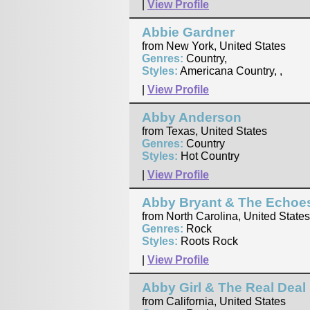
|
View Profile
Abbie Gardner
from New York, United States
Genres:
Country,
Styles:
Americana Country, ,
|
View Profile
Abby Anderson
from Texas, United States
Genres:
Country
Styles:
Hot Country
|
View Profile
Abby Bryant & The Echoe
from North Carolina, United States
Genres:
Rock
Styles:
Roots Rock
|
View Profile
Abby Girl & The Real Deal
from California, United States