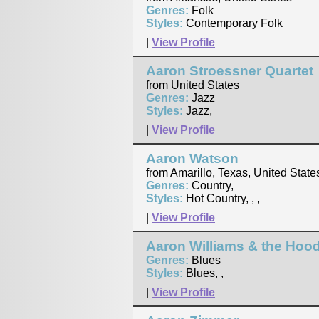
Genres:
Folk
Styles:
Contemporary Folk
|
View Profile
Aaron Stroessner Quartet
from United States
Genres:
Jazz
Styles:
Jazz,
|
View Profile
Aaron Watson
from Amarillo, Texas, United State
Genres:
Country,
Styles:
Hot Country, , ,
|
View Profile
Aaron Williams & the Hoo
Genres:
Blues
Styles:
Blues, ,
|
View Profile