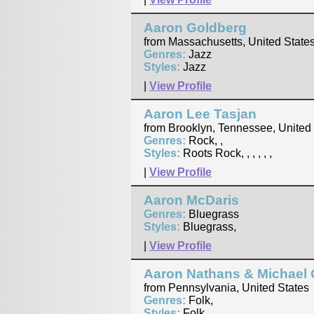
Aaron Goldberg
from Massachusetts, United State
Genres:
Jazz
Styles:
Jazz
|
View Profile
Aaron Lee Tasjan
from Brooklyn, Tennessee, United
Genres:
Rock, ,
Styles:
Roots Rock, , , , , ,
|
View Profile
Aaron McDaris
Genres:
Bluegrass
Styles:
Bluegrass,
|
View Profile
Aaron Nathans & Michael 
from Pennsylvania, United States
Genres:
Folk,
Styles:
Folk, , ,