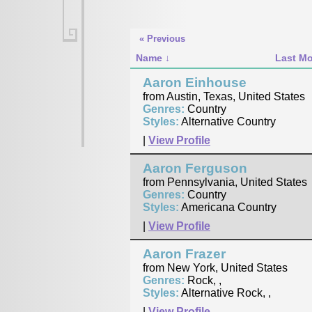
« Previous
Name
Last Mo
Aaron Einhouse
from Austin, Texas, United States
Genres:
Country
Styles:
Alternative Country
|
View Profile
Aaron Ferguson
from Pennsylvania, United States
Genres:
Country
Styles:
Americana Country
|
View Profile
Aaron Frazer
from New York, United States
Genres:
Rock, ,
Styles:
Alternative Rock, ,
|
View Profile