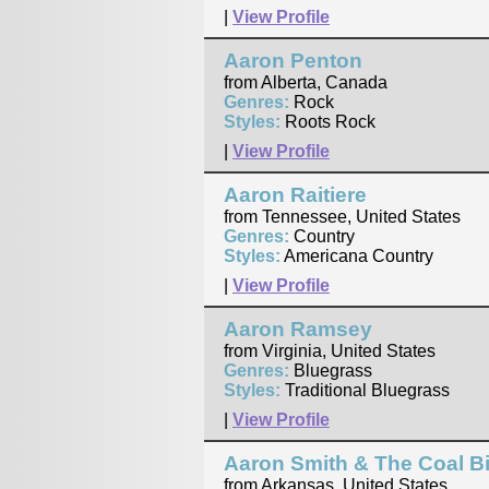
|
View Profile
Aaron Penton
from Alberta, Canada
Genres:
Rock
Styles:
Roots Rock
|
View Profile
Aaron Raitiere
from Tennessee, United States
Genres:
Country
Styles:
Americana Country
|
View Profile
Aaron Ramsey
from Virginia, United States
Genres:
Bluegrass
Styles:
Traditional Bluegrass
|
View Profile
Aaron Smith & The Coal Bi
from Arkansas, United States