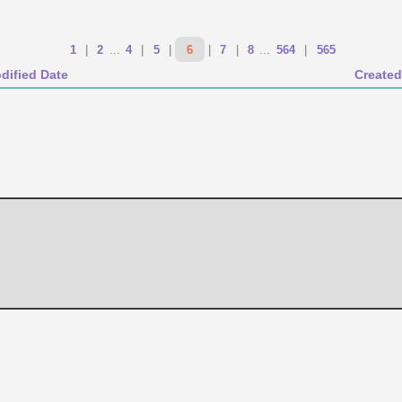
1
|
2
...
4
|
5
|
6
|
7
|
8
...
564
|
565
dified Date
Created