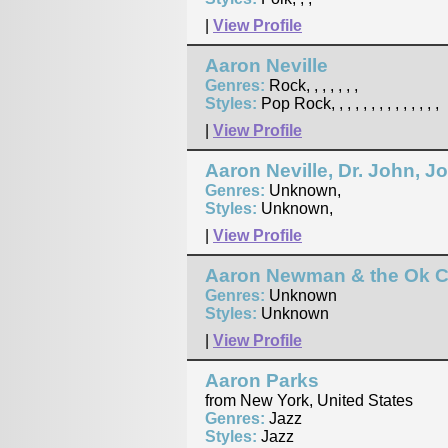
|
View Profile
Aaron Neville
Genres:
Rock, , , , , , ,
Styles:
Pop Rock, , , , , , , , , , , , , ,
|
View Profile
Aaron Neville, Dr. John, 
Genres:
Unknown,
Styles:
Unknown,
|
View Profile
Aaron Newman & the Ok 
Genres:
Unknown
Styles:
Unknown
|
View Profile
Aaron Parks
from New York, United States
Genres:
Jazz
Styles:
Jazz