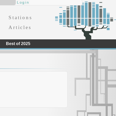
Stations
Articles
Best of 2025