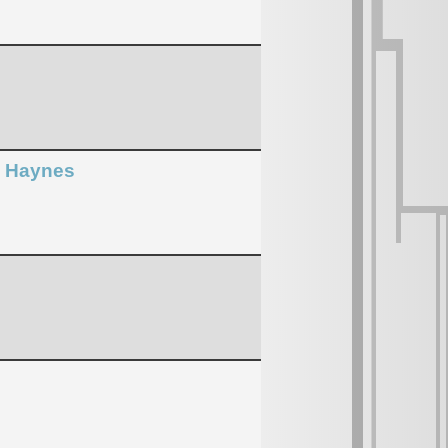
n Haynes