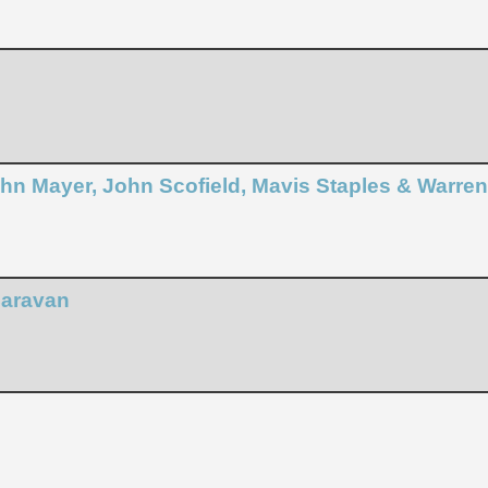
John Mayer, John Scofield, Mavis Staples & Warre
Caravan