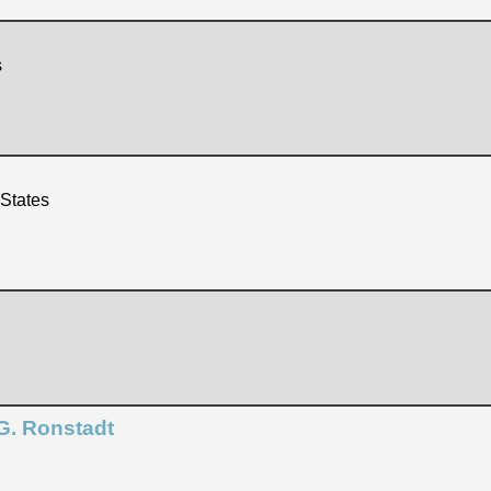
s
 States
G. Ronstadt