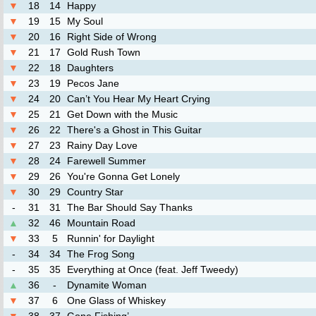
▼
18
14
Happy
▼
19
15
My Soul
▼
20
16
Right Side of Wrong
▼
21
17
Gold Rush Town
▼
22
18
Daughters
▼
23
19
Pecos Jane
▼
24
20
Can’t You Hear My Heart Crying
▼
25
21
Get Down with the Music
▼
26
22
There's a Ghost in This Guitar
▼
27
23
Rainy Day Love
▼
28
24
Farewell Summer
▼
29
26
You're Gonna Get Lonely
▼
30
29
Country Star
-
31
31
The Bar Should Say Thanks
▲
32
46
Mountain Road
▼
33
5
Runnin' for Daylight
-
34
34
The Frog Song
-
35
35
Everything at Once (feat. Jeff Tweedy)
▲
36
-
Dynamite Woman
▼
37
6
One Glass of Whiskey