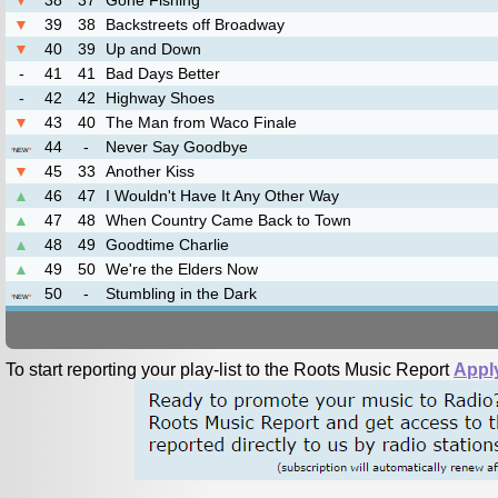
▼
38
37
Gone Fishing’
▼
39
38
Backstreets off Broadway
▼
40
39
Up and Down
-
41
41
Bad Days Better
-
42
42
Highway Shoes
▼
43
40
The Man from Waco Finale
44
-
Never Say Goodbye
*
NEW
*
▼
45
33
Another Kiss
▲
46
47
I Wouldn't Have It Any Other Way
▲
47
48
When Country Came Back to Town
▲
48
49
Goodtime Charlie
▲
49
50
We're the Elders Now
50
-
Stumbling in the Dark
*
NEW
*
To start reporting your play-list to the Roots Music Report
Appl