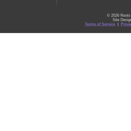
© 2026 Roots 
Site Desi
Terms of Service
|
Priva