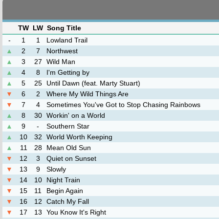
TW
LW
Song Title
-
1
1
Lowland Trail
▲
2
7
Northwest
▲
3
27
Wild Man
▲
4
8
I'm Getting by
▲
5
25
Until Dawn (feat. Marty Stuart)
▼
6
2
Where My Wild Things Are
▼
7
4
Sometimes You've Got to Stop Chasing Rainbows
▲
8
30
Workin' on a World
▲
9
-
Southern Star
▲
10
32
World Worth Keeping
▲
11
28
Mean Old Sun
▼
12
3
Quiet on Sunset
▼
13
9
Slowly
▼
14
10
Night Train
▼
15
11
Begin Again
▼
16
12
Catch My Fall
▼
17
13
You Know It's Right