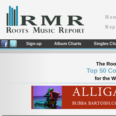
Ho
Rep
Sign-up
Album Charts
Singles Ch
The Roo
Top 50 Co
for the 