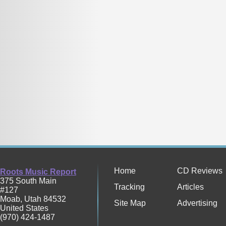
Home
CD Reviews
Roots Music Report
375 South Main
Tracking
Articles
#127
Moab
,
Utah
84532
Site Map
Advertising
United States
(970) 424-1487