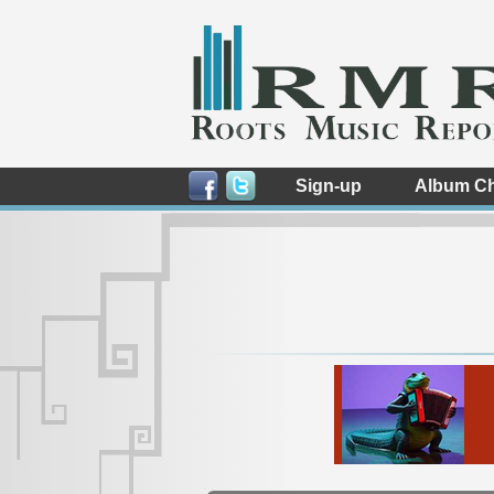
Sign-up
Album Ch