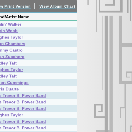
|
w Print Version
View Album Chart
nd/Artist Name
lin' Walker
vin Webb
ghes Taylor
an Chambers
mmy Castro
an Zucchero
dley Taft
ghes Taylor
dley Taft
bert Cummings
ris Duarte
e Trevor B. Power Band
e Trevor B. Power Band
e Trevor B. Power Band
ghes Taylor
e Trevor B. Power Band
e Trevor B. Power Band