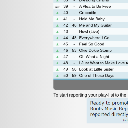
▲
38
-
Breaking Chains
39
-
A Plea to Be Free
*
NEW
*
▲
40
-
Crocodile
▲
41
-
Hold Me Baby
▲
42
46
Me and My Guitar
▲
43
-
Howl (Live)
▲
44
48
Everywhere I Go
▲
45
-
Feel So Good
▲
46
53
Okie Dokie Stomp
▲
47
-
Oh What a Night
▲
48
-
I Just Want to Make Love 
▲
49
58
Look at Little Sister
▲
50
59
One of These Days
To start reporting your play-list to t