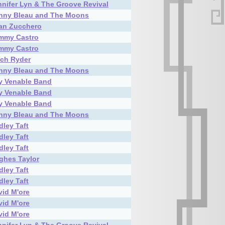
nnifer Lyn & The Groove Revival
nny Bleau and The Moons
an Zucchero
mmy Castro
mmy Castro
tch Ryder
nny Bleau and The Moons
ly Venable Band
ly Venable Band
ly Venable Band
nny Bleau and The Moons
dley Taft
dley Taft
dley Taft
ghes Taylor
dley Taft
dley Taft
vid M'ore
vid M'ore
vid M'ore