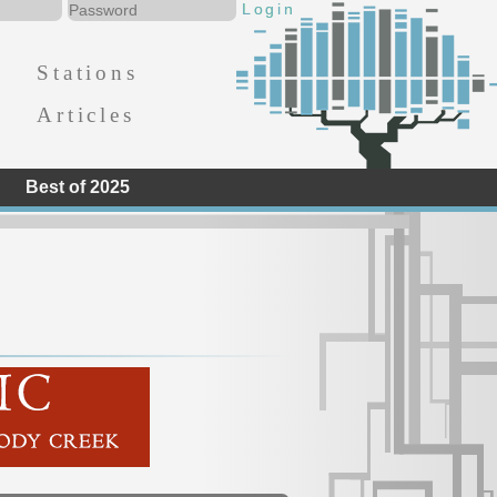
Stations
Articles
Best of 2025