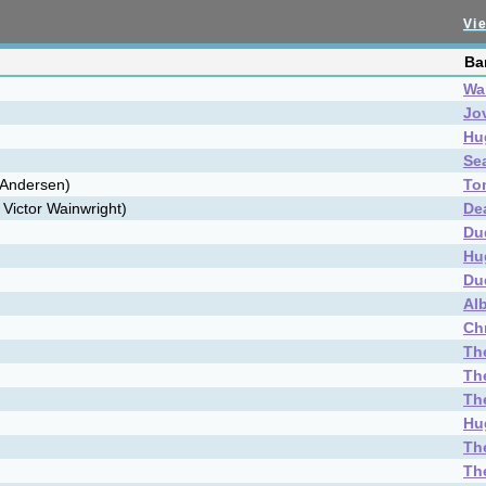
Vie
Ba
Wai
Jo
Hu
Se
 Andersen)
To
 Victor Wainwright)
De
Du
Hu
Du
Al
Ch
Th
Th
Th
Hu
Th
Th