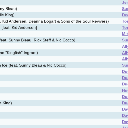
Je
nny Bleau)
Su
die King)
De
. Kid Andersen, Deanna Bogart & Sons of the Soul Revivers)
To
 [feat. Kid Andersen]
To
Mi
eat. Sunny Bleau, Rick Steff & Nic Cocco)
Su
Al
ne "Kingfish" Ingram)
Al
Al
 Ice (feat. Sunny Bleau & Nic Cocco)
Su
Du
Du
Du
Hu
Du
e King)
Du
Da
Da
Da