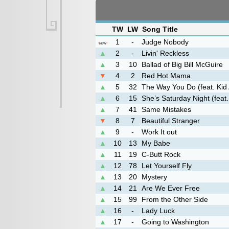
TW
LW
Song Title
1
-
Judge Nobody
*
NEW
*
▲
2
-
Livin' Reckless
▲
3
10
Ballad of Big Bill McGuire
▼
4
2
Red Hot Mama
▲
5
32
The Way You Do (feat. Kid
▲
6
15
She’s Saturday Night (feat.
▲
7
41
Same Mistakes
▼
8
7
Beautiful Stranger
▲
9
-
Work It out
▲
10
13
My Babe
▲
11
19
C-Butt Rock
▲
12
78
Let Yourself Fly
▲
13
20
Mystery
▲
14
21
Are We Ever Free
▲
15
99
From the Other Side
▲
16
-
Lady Luck
▲
17
-
Going to Washington