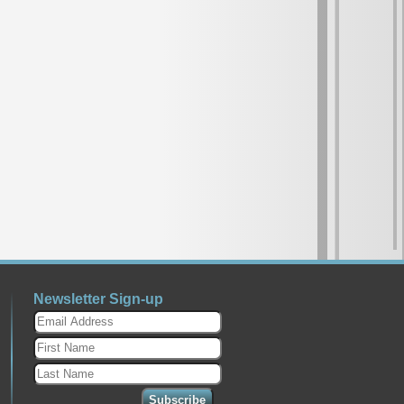
Newsletter Sign-up