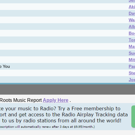
Je
Ak
Da
Wai
Al
Bo
To
Ma
Su
Mi
to You
Pa
St
Jo
he Roots Music Report
Apply Here
.