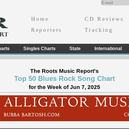
Home
CD Reviews
Reporters
Tracking
arts
Singles Charts
State
International
The Roots Music Report's
Top 50 Blues Rock Song Chart
for the Week of Jun 7, 2025