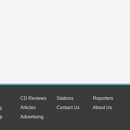
CD Reviews
Stations
Reporters
g
Articles
Contact Us
About Us
p
Advertising