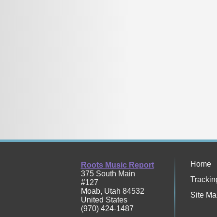
Home
Roots Music Report
375 South Main
Trackin
#127
Moab
,
Utah
84532
Site Ma
United States
(970) 424-1487