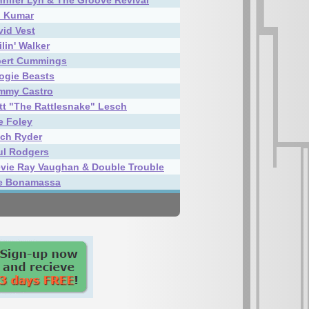
nnifer Lyn & The Groove Revival
i Kumar
vid Vest
lin' Walker
bert Cummings
ogie Beasts
mmy Castro
tt "The Rattlesnake" Lesch
e Foley
tch Ryder
ul Rodgers
evie Ray Vaughan & Double Trouble
e Bonamassa