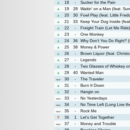
▲
18
-
Sucker for the Pain
▲
19
28
Waitin' on a Man (feat. Su
▲
20
30
Fowl Play (feat. Little Fred
▲
21
33
Keep Your Dog Inside (feat
▲
22
-
Freight Train (Let Me Ride)
▲
23
-
One Monkey
▲
24
36
Why Don't You Do Right? (f
▲
25
38
Money & Power
▲
26
-
Brown Liquor (feat. Christo
▲
27
-
Legends
▲
28
-
Two Glasses of Whiskey on
▲
29
40
Wanted Man
30
-
The Traveler
*
NEW
*
▲
31
-
Burn It Down
▲
32
-
Hangin on
33
-
No Yesterdays
*
NEW
*
34
-
No Time Left (Long Live th
*
NEW
*
35
-
Rock Me
*
NEW
*
▼
36
1
Let's Get Together
37
-
Money and Trouble
*
NEW
*