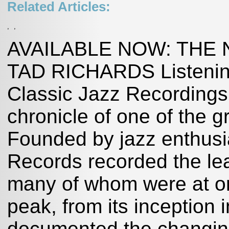
Related Articles:
,
,
AVAILABLE NOW: THE
TAD RICHARDS Listening 
Classic Jazz Recording
chronicle of one of the 
Founded by jazz enthusi
Records recorded the lead
many of whom were at or
peak, from its inception i
documented the changing