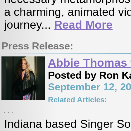
a charming, animated vi
journey...
Read More
Press Release:
Abbie Thomas t
Posted by Ron K
September 12, 2
Related Articles:
,
,
,
Indiana based Singer So