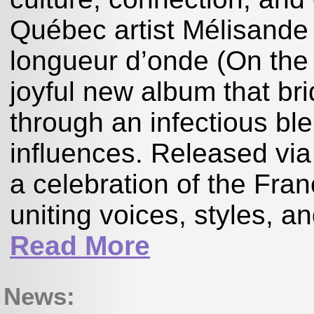
Québec artist Mélisande
longueur d’onde (On the
joyful new album that br
through an infectious ble
influences. Released via
a celebration of the Fran
uniting voices, styles, a
Read More
News: