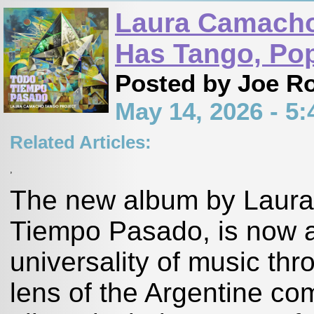
Laura Camacho
Has Tango, Pop
Posted by Joe R
May 14, 2026 - 
Related Articles:
,
The new album by Laura
Tiempo Pasado, is now av
universality of music th
lens of the Argentine co