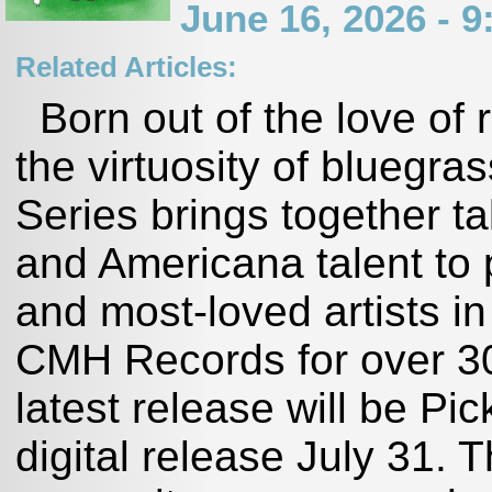
June 16, 2026 - 
Related Articles:
Born out of the love of 
the virtuosity of bluegra
Series brings together t
and Americana talent to p
and most-loved artists in
CMH Records for over 30
latest release will be Pi
digital release July 31. 