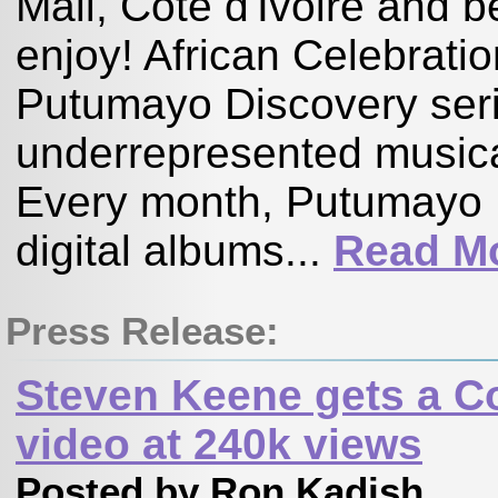
Mali, Côte d'Ivoire and
enjoy! African Celebration
Putumayo Discovery serie
underrepresented musical
Every month, Putumayo 
digital albums...
Read M
Press Release:
Steven Keene gets a C
video at 240k views
Posted by Ron Kadish