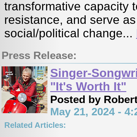
transformative capacity t
resistance, and serve as
social/political change...
Press Release:
Singer-Songwri
"It's Worth It"
Posted by Robert
May 21, 2024 - 
Related Articles:
,
,
,
,