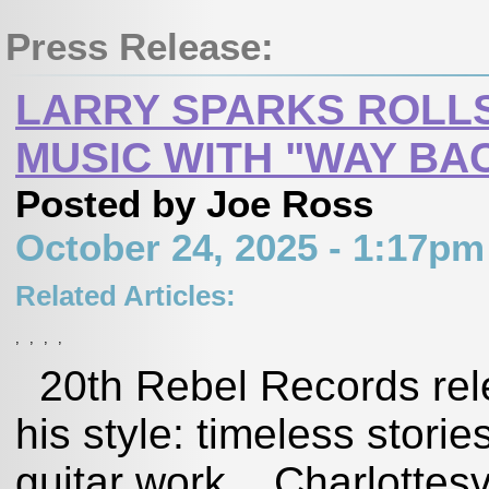
Press Release:
LARRY SPARKS ROLLS
MUSIC WITH "WAY BA
Posted by Joe Ross
October 24, 2025 - 1:17p
Related Articles:
,
,
,
,
20th Rebel Records rele
his style: timeless storie
guitar work ­ Charlottes