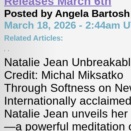
Releases March 6th
Posted by Angela Bartosh
March 18, 2026 - 2:44am 
Related Articles:
,
,
Natalie Jean Unbreakabl
Credit: Michal Miksatko
Through Softness on Ne
Internationally acclaimed
Natalie Jean unveils her
—a powerful meditation 