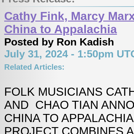
Cathy Fink, Marcy Mar
China to Appalachia
Posted by Ron Kadish
July 31, 2024 - 1:50pm UT
Related Articles:
FOLK MUSICIANS CAT
AND CHAO TIAN ANN
CHINA TO APPALACHIA
PROJECT COMBINES A