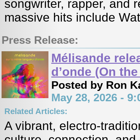
songwriter, rapper, and r
massive hits include Wat
Press Release:
Mélisande rele
d’onde (On the
Posted by Ron K
May 28, 2026 - 
Related Articles:
A vibrant, electro-tradit
culture, connection, and 