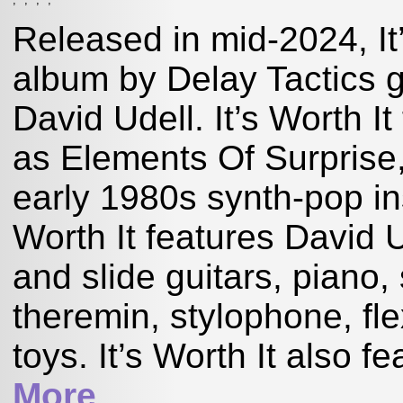
Released in mid-2024, It’
album by Delay Tactics g
David Udell. It’s Worth I
as Elements Of Surprise
early 1980s synth-pop ins
Worth It features David U
and slide guitars, piano
theremin, stylophone, fl
toys. It’s Worth It also f
More