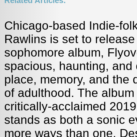
Related Articles:
Chicago-based Indie-folk
Rawlins is set to releas
sophomore album, Flyov
spacious, haunting, and 
place, memory, and the 
of adulthood. The album a
critically-acclaimed 201
stands as both a sonic e
more ways than one. Des