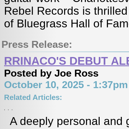
Rebel Records is thrille
of Bluegrass Hall of Fam
Press Release:
RRINACO'S DEBUT AL
Posted by Joe Ross
October 10, 2025 - 1:37p
Related Articles:
,
,
,
A deeply personal and g