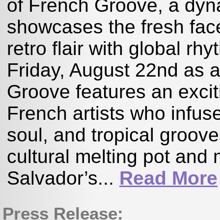
of French Groove, a dyn
showcases the fresh fa
retro flair with global rh
Friday, August 22nd as a
Groove features an excit
French artists who infus
soul, and tropical groov
cultural melting pot and
Salvador’s...
Read More
Press Release: