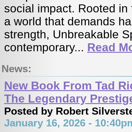
social impact. Rooted in 
a world that demands ha
strength, Unbreakable Sp
contemporary...
Read M
News:
New Book From Tad Ric
The Legendary Prestig
Posted by Robert Silverst
January 16, 2026 - 10:40