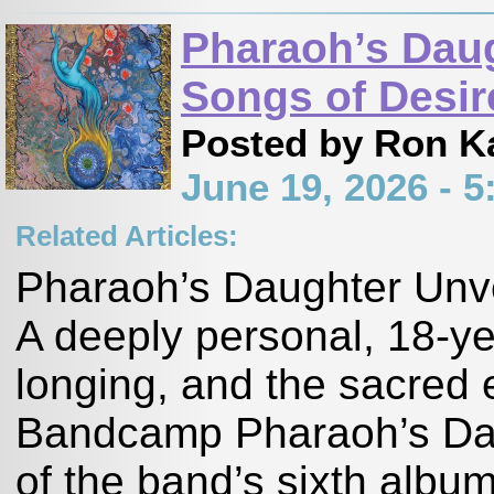
Pharaoh’s Daug
Songs of Desir
Posted by Ron K
June 19, 2026 - 
Related Articles:
Pharaoh’s Daughter Unve
A deeply personal, 18-ye
longing, and the sacred 
Bandcamp Pharaoh’s Dau
of the band’s sixth albu