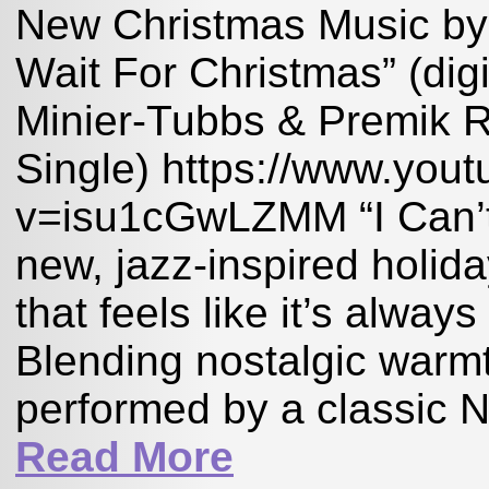
New Christmas Music by 
Wait For Christmas” (dig
Minier-Tubbs & Premik R
Single) https://www.you
v=isu1cGwLZMM “I Can’t 
new, jazz-inspired holid
that feels like it’s alway
Blending nostalgic warmth
performed by a classic Ne
Read More