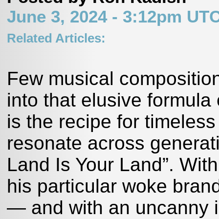
June 3, 2024 - 3:12pm UT
Related Articles:
Few musical composition
into that elusive formula
is the recipe for timeles
resonate across generat
Land Is Your Land”. With
his particular woke brand
— and with an uncanny in