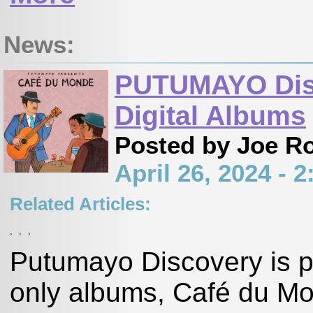
News:
PUTUMAYO Dis
Digital Albums
Posted by Joe R
April 26, 2024 -
Related Articles:
,
,
,
Putumayo Discovery is pl
only albums, Café du Mon