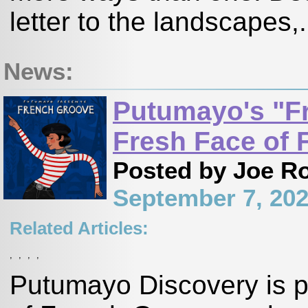
letter to the landscapes,.
News:
Putumayo's "F
Fresh Face of 
Posted by Joe R
September 7, 20
Related Articles:
,
,
,
,
Putumayo Discovery is p