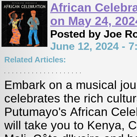
African Celebr
on May 24, 202
Posted by Joe R
June 12, 2024 - 
Related Articles:
,
,
,
,
,
,
,
,
,
,
,
,
,
,
,
,
,
,
,
,
Embark on a musical jour
celebrates the rich cultur
Putumayo's African Celeb
will take you to Kenya, 