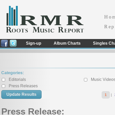
Ho
Rep
Sign-up
Album Charts
Singles Ch
Categories:
Editorials
Music Video
Press Releases
« Previous
1
|
Press Release: