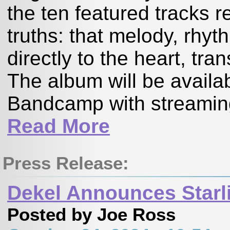
the ten featured tracks r
truths: that melody, rhy
directly to the heart, t
The album will be availa
Bandcamp with streaming 
Read More
Press Release:
Dekel Announces Starl
Posted by Joe Ross