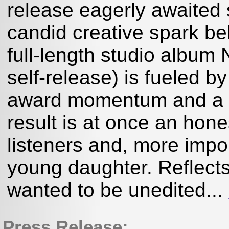
release eagerly awaited
candid creative spark b
full-length studio album
self-release) is fueled by
award momentum and a li
result is at once an hone
listeners and, more impor
young daughter. Reflects 
wanted to be unedited...
Press Release: