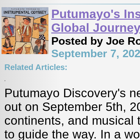
Putumayo's Ins
Global Journe
Posted by Joe R
September 7, 20
Related Articles:
,
Putumayo Discovery's n
out on September 5th, 20
continents, and musical t
to guide the way. In a w