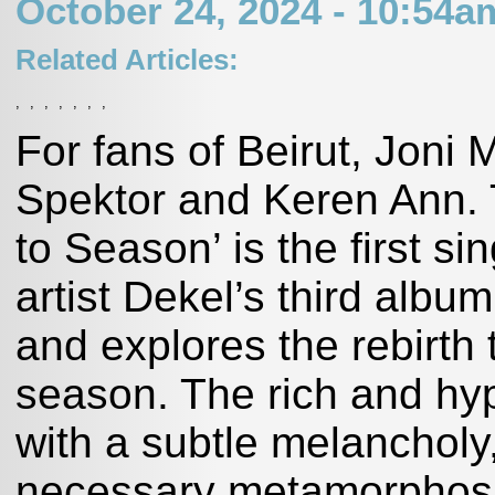
October 24, 2024 - 10:54
Related Articles:
,
,
,
,
,
,
,
For fans of Beirut, Joni 
Spektor and Keren Ann. T
to Season’ is the first si
artist Dekel’s third albu
and explores the rebirth
season. The rich and hy
with a subtle melancholy,
necessary metamorphosi