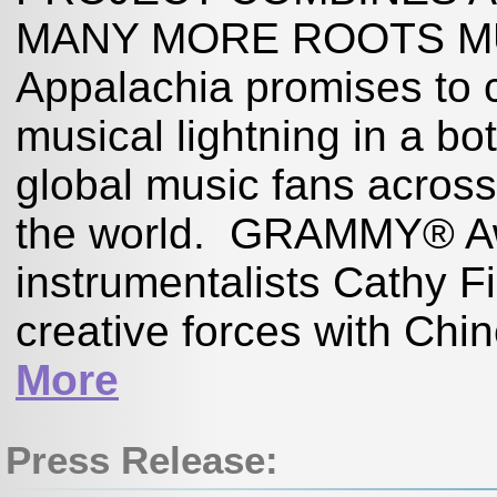
MANY MORE ROOTS MUS
Appalachia promises to c
musical lightning in a bo
global music fans acros
the world. GRAMMY® Awa
instrumentalists Cathy 
creative forces with Ch
More
Press Release: