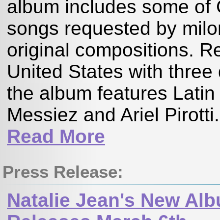
album includes some of 
songs requested by milo
original compositions. R
United States with three 
the album features Lat
Messiez and Ariel Pirotti
Read More
Press Release:
Natalie Jean's New Alb