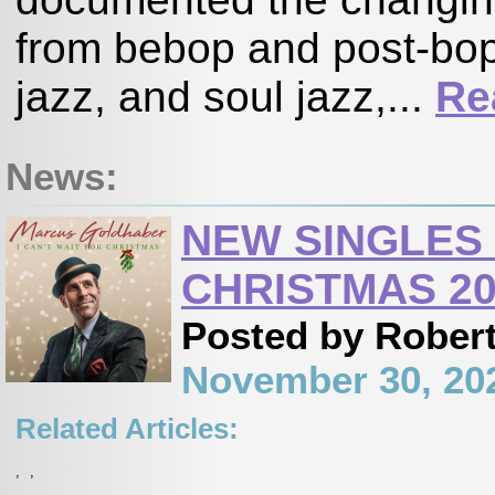
from bebop and post-bop,
jazz, and soul jazz,...
Re
News:
NEW SINGLES
CHRISTMAS 20
Posted by Robert
November 30, 20
Related Articles:
,
,