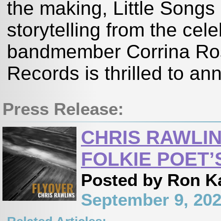
the making, Little Songs 
storytelling from the cele
bandmember Corrina R
Records is thrilled to an
Press Release:
CHRIS RAWLIN
FOLKIE POET’
Posted by Ron K
September 9, 20