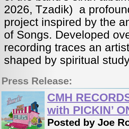
2026, Tzadik) a profound
project inspired by the a
of Songs. Developed ove
recording traces an artis
shaped by spiritual study
Press Release:
CMH RECORDS 
with PICKIN’ 
Posted by Joe R