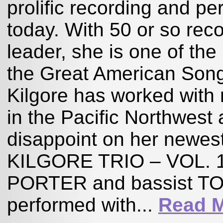
prolific recording and pe
today. With 50 or so reco
leader, she is one of the
the Great American Song
Kilgore has worked with 
in the Pacific Northwest
disappoint on her newe
KILGORE TRIO – VOL. 1,
PORTER and bassist TO
performed with...
Read 