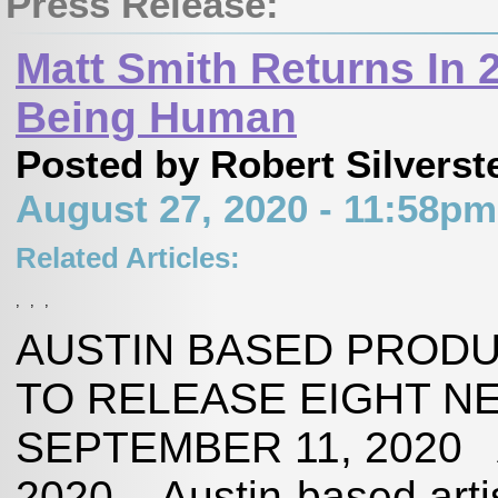
Press Release:
Matt Smith Returns In 
Being Human
Posted by Robert Silverst
August 27, 2020 - 11:58p
Related Articles:
,
,
,
AUSTIN BASED PRODU
TO RELEASE EIGHT N
SEPTEMBER 11, 2020 A
2020 – Austin-based arti