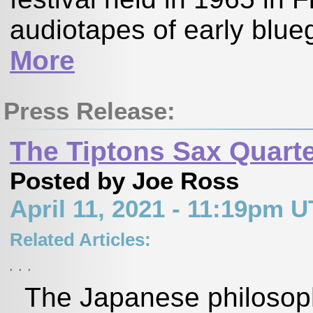
audiotapes of early blueg
More
Press Release:
The Tiptons Sax Quarte
Posted by Joe Ross
April 11, 2021 - 11:19pm 
Related Articles:
,
,
,
The Japanese philosoph