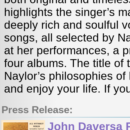
highlights the singer’s m
deeply rich and soulful v
songs, all selected by Na
at her performances, a p
four albums. The title o
Naylor’s philosophies of 
and enjoy your life. If yo
Press Release:
John Daversa 