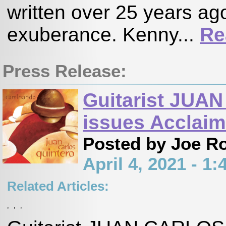
written over 25 years ago
exuberance. Kenny...
Re
Press Release:
Guitarist JU
issues Accla
Posted by Joe R
April 4, 2021 - 
Related Articles:
,
,
,