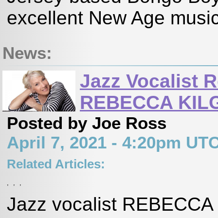
excellent New Age music 
News:
Jazz Vocalist 
REBECCA KILG
Posted by Joe Ross
April 7, 2021 - 4:20pm UT
Related Articles:
,
,
,
Jazz vocalist REBECCA 