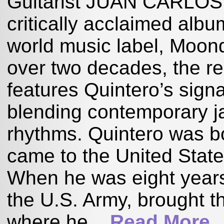
Guitarist JUAN CARLOS 
critically acclaimed al
world music label, Moond
over two decades, the r
features Quintero’s signa
blending contemporary j
rhythms. Quintero was bo
came to the United Stat
When he was eight years o
the U.S. Army, brought t
where he...
Read More