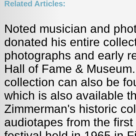
Related Articles:
Noted musician and pho
donated his entire collec
photographs and early r
Hall of Fame & Museum.M
collection can also be f
which is also available 
Zimmerman's historic coll
audiotapes from the first
festival held in 1965 in F