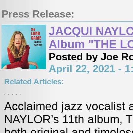
Press Release:
JACQUI NAYLOR
Album "THE L
Posted by Joe R
April 22, 2021 -
Related Articles:
,
,
,
,
,
Acclaimed jazz vocalist
NAYLOR’s 11th album, T
both original and timele