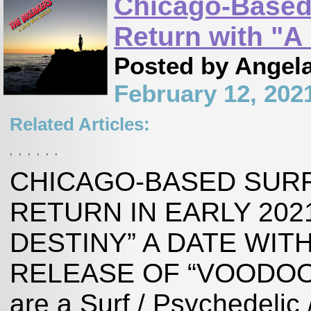
Chicago-Based
Return with "A
Posted by Angel
February 12, 202
Related Articles:
,
,
,
,
,
,
CHICAGO-BASED SUR
RETURN IN EARLY 202
DESTINY” A DATE WIT
RELEASE OF “VOODOO
are a Surf / Psychedelic