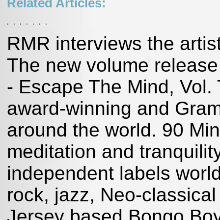
Related Articles:
,
,
,
,
,
,
,
RMR interviews the artis
The new volume release 
- Escape The Mind, Vol. 
award-winning and Gram
around the world. 90 Mi
meditation and tranquilit
independent labels world-
rock, jazz, Neo-classic
Jersey based Bongo Boy 