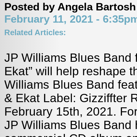
Posted by Angela Bartosh
February 11, 2021 - 6:35
Related Articles:
JP Williams Blues Band 
Ekat” will help reshape
Williams Blues Band feat
& Ekat Label: Gizziffte
February 15th, 2021. 
JP Williams Blues Band h