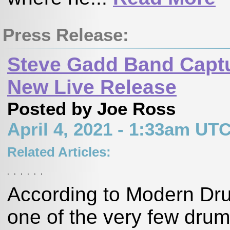
Press Release:
Steve Gadd Band Captu
New Live Release
Posted by Joe Ross
April 4, 2021 - 1:33am UT
Related Articles:
,
,
,
,
,
,
According to Modern Dr
one of the very few dru