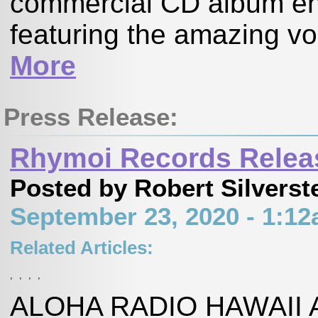
commercial CD album enti
featuring the amazing vo
More
Press Release:
Rhymoi Records Releas
Posted by Robert Silverst
September 23, 2020 - 1:1
Related Articles:
,
,
,
,
ALOHA RADIO HAWAII A 