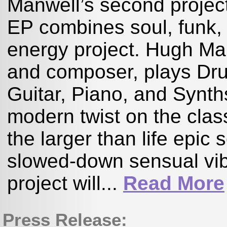
Manwell’s second project
EP combines soul, funk, 
energy project. Hugh Man
and composer, plays Dr
Guitar, Piano, and Synth
modern twist on the cla
the larger than life epic
slowed-down sensual vib
project will...
Read More
Press Release: