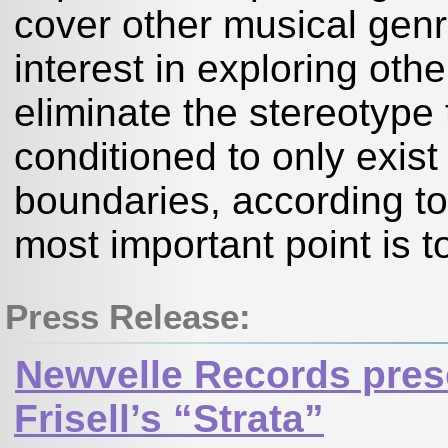
cover other musical genr
interest in exploring oth
eliminate the stereotype 
conditioned to only exist a
boundaries, according to
most important point is t
Press Release:
Newvelle Records prese
Frisell’s “Strata”