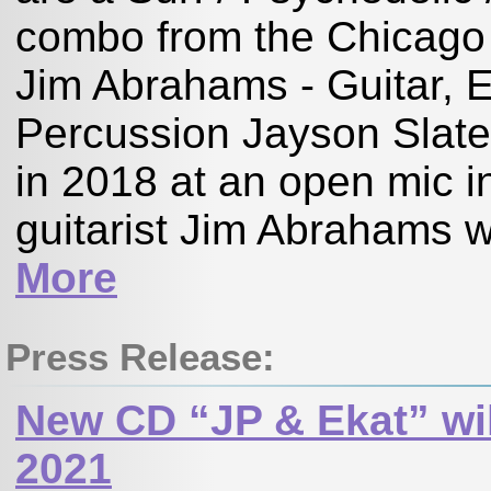
combo from the Chicag
Jim Abrahams - Guitar, E
Percussion Jayson Slat
in 2018 at an open mic 
guitarist Jim Abrahams wa
More
Press Release:
New CD “JP & Ekat” wil
2021