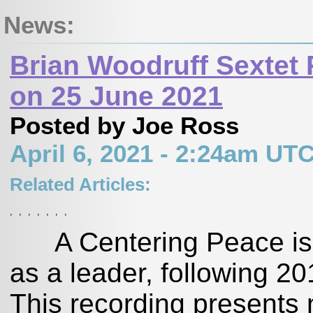
News:
Brian Woodruff Sextet
on 25 June 2021
Posted by Joe Ross
April 6, 2021 - 2:24am UT
Related Articles:
,
,
,
,
,
,
,
A Centering Peace is Br
as a leader, following 20
This recording presents