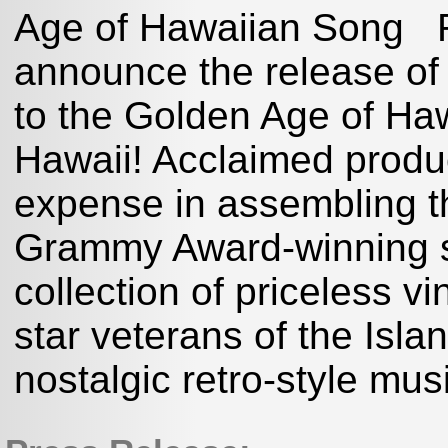
Age of Hawaiian Song Rh
announce the release of 
to the Golden Age of Haw
Hawaii! Acclaimed produ
expense in assembling th
Grammy Award-winning 
collection of priceless vi
star veterans of the Isla
nostalgic retro-style mus