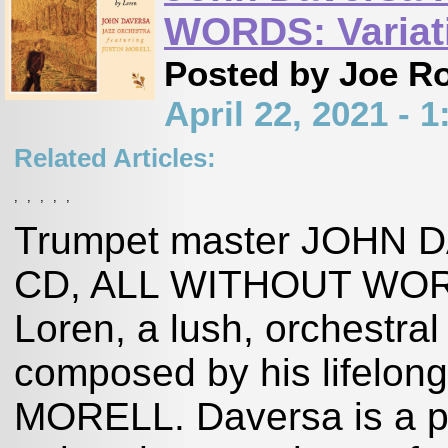
WORDS: Variati
Posted by Joe R
April 22, 2021 -
Related Articles:
,
,
,
,
,
Trumpet master JOHN DA
CD, ALL WITHOUT WORDS
Loren, a lush, orchestral
composed by his lifelong
MORELL. Daversa is a pr