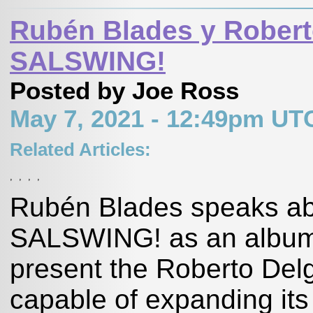
Rubén Blades y Robert
SALSWING!
Posted by Joe Ross
May 7, 2021 - 12:49pm UT
Related Articles:
,
,
,
,
Rubén Blades speaks ab
SALSWING! as an album h
present the Roberto Delg
capable of expanding its