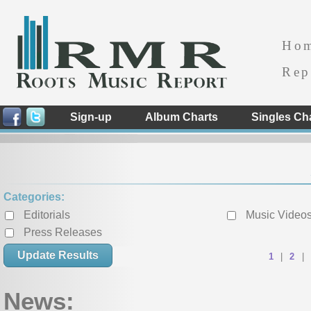
Ho
Rep
Sign-up
Album Charts
Singles Ch
Categories:
Editorials
Music Video
Press Releases
« Previous
1
|
2
|
News: