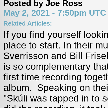
Posted by Joe Ross
May 2, 2021 - 7:50pm UTC
Related Articles:
If you find yourself looki
place to start. In their mu
Sverrisson and Bill Frise
is so complementary that i
first time recording toget
album. Speaking on their
"Skúli was tapped in to