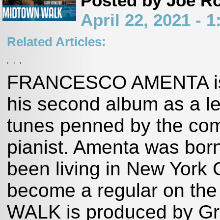
Posted by Joe R
April 22, 2021 -
Related Articles:
,
,
,
FRANCESCO AMENTA is
his second album as a lea
tunes penned by the com
pianist. Amenta was born
been living in New York 
become a regular on the
WALK is produced by Gr