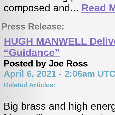
composed and...
Read 
Press Release:
HUGH MANWELL Deliver
“Guidance”
Posted by Joe Ross
April 6, 2021 - 2:06am UT
Related Articles:
,
,
Big brass and high ener