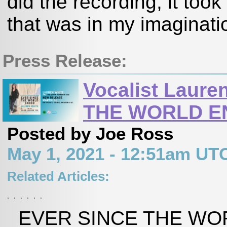
did the recording, it took
that was in my imaginatio
Press Release:
Vocalist Laur
THE WORLD E
Posted by Joe Ross
May 1, 2021 - 12:51am UT
Related Articles:
,
,
,
,
,
,
EVER SINCE THE WORL