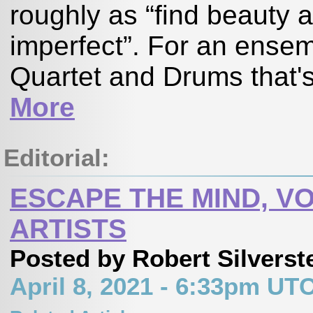
roughly as “find beauty 
imperfect”. For an ensem
Quartet and Drums that's
More
Editorial:
ESCAPE THE MIND, VO
ARTISTS
Posted by Robert Silverst
April 8, 2021 - 6:33pm UT