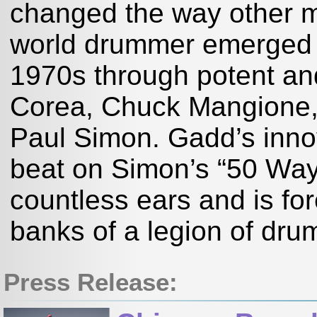
changed the way other m
world drummer emerged a
1970s through potent and
Corea, Chuck Mangione, 
Paul Simon. Gadd’s innov
beat on Simon’s “50 Way
countless ears and is f
banks of a legion of dr
Press Release: