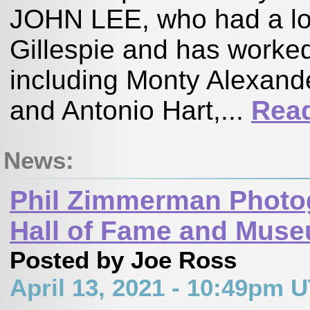
JOHN LEE, who had a lon
Gillespie and has worked
including Monty Alexande
and Antonio Hart,...
Rea
News:
Phil Zimmerman Photo
Hall of Fame and Mus
Posted by Joe Ross
April 13, 2021 - 10:49pm 