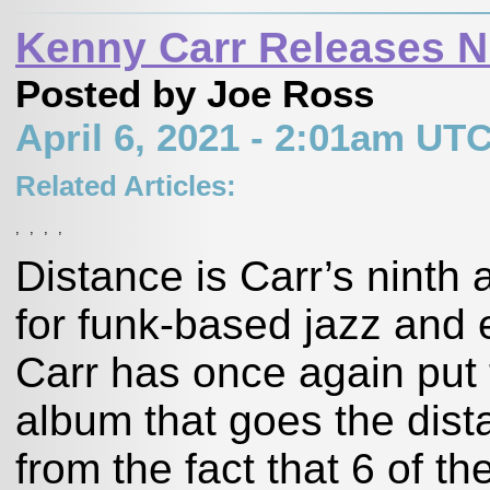
Kenny Carr Releases N
Posted by Joe Ross
April 6, 2021 - 2:01am UT
Related Articles:
,
,
,
,
Distance is Carr’s ninth
for funk-based jazz and 
Carr has once again put t
album that goes the dis
from the fact that 6 of 