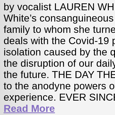
by vocalist LAUREN WHITE,
White’s consanguineous 
family to whom she turne
deals with the Covid-19
isolation caused by the 
the disruption of our dai
the future. THE DAY T
to the anodyne powers o
experience. EVER SIN
Read More