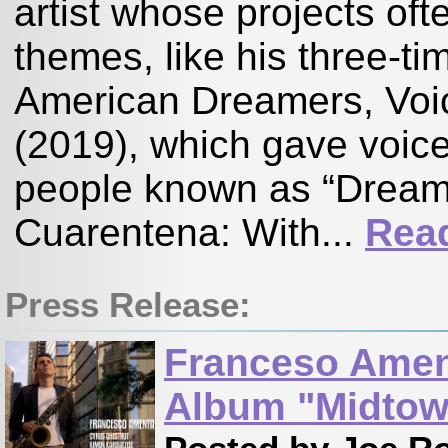
artist whose projects ofte
themes, like his three-t
American Dreamers, Voi
(2019), which gave voi
people known as “Dreamer
Cuarentena: With...
Rea
Press Release:
Franceso Amen
Album "Midtow