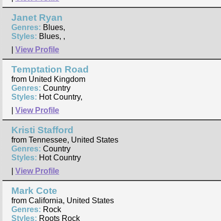
Janet Ryan
Genres:
Blues,
Styles:
Blues, ,
|
View Profile
Temptation Road
from United Kingdom
Genres:
Country
Styles:
Hot Country,
|
View Profile
Kristi Stafford
from Tennessee, United States
Genres:
Country
Styles:
Hot Country
|
View Profile
Mark Cote
from California, United States
Genres:
Rock
Styles:
Roots Rock