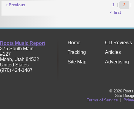
« Previous
1
|
2
|
< first
Home
CD Reviews
Roots Music Report
375 South Main
Tracking
Articles
#127
Moab
,
Utah
84532
Site Map
Advertising
United States
(970) 424-1487
© 2026 Roots 
Site Desi
Terms of Service
|
Priva