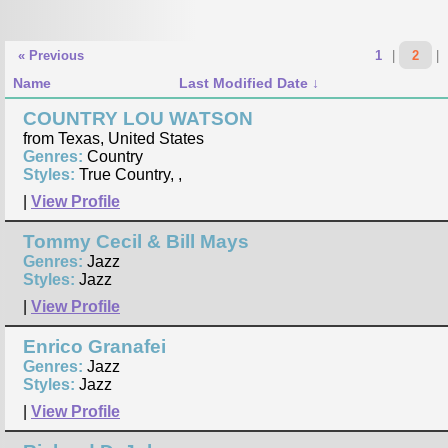
« Previous
1
|
2
|
Name
Last Modified Date
COUNTRY LOU WATSON
from Texas, United States
Genres:
Country
Styles:
True Country, ,
|
View Profile
Tommy Cecil & Bill Mays
Genres:
Jazz
Styles:
Jazz
|
View Profile
Enrico Granafei
Genres:
Jazz
Styles:
Jazz
|
View Profile