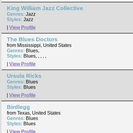
King William Jazz Collective
Genres:
Jazz
Styles:
Jazz
|
View Profile
The Blues Doctors
from Mississippi, United States
Genres:
Blues,
Styles:
Blues, , , , ,
|
View Profile
Ursula Ricks
Genres:
Blues
Styles:
Blues
|
View Profile
Birdlegg
from Texas, United States
Genres:
Blues
Styles:
Blues
|
View Profile