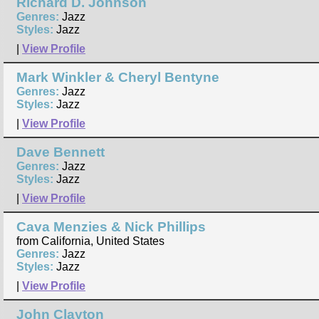
Richard D. Johnson
Genres:
Jazz
Styles:
Jazz
|
View Profile
Mark Winkler & Cheryl Bentyne
Genres:
Jazz
Styles:
Jazz
|
View Profile
Dave Bennett
Genres:
Jazz
Styles:
Jazz
|
View Profile
Cava Menzies & Nick Phillips
from California, United States
Genres:
Jazz
Styles:
Jazz
|
View Profile
John Clayton