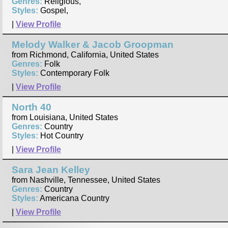
Genres:
Religious,
Styles:
Gospel,
|
View Profile
Melody Walker & Jacob Groopman
from Richmond, California, United States
Genres:
Folk
Styles:
Contemporary Folk
|
View Profile
North 40
from Louisiana, United States
Genres:
Country
Styles:
Hot Country
|
View Profile
Sara Jean Kelley
from Nashville, Tennessee, United States
Genres:
Country
Styles:
Americana Country
|
View Profile