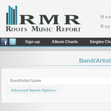
Ho
Rep
Sign-up
Album Charts
Singles Ch
Band/Artist
Advanced Search Options