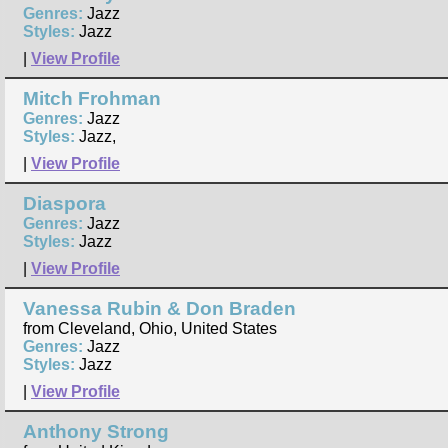
Genres:
Jazz
Styles:
Jazz
|
View Profile
Mitch Frohman
Genres:
Jazz
Styles:
Jazz,
|
View Profile
Diaspora
Genres:
Jazz
Styles:
Jazz
|
View Profile
Vanessa Rubin & Don Braden
from Cleveland, Ohio, United States
Genres:
Jazz
Styles:
Jazz
|
View Profile
Anthony Strong