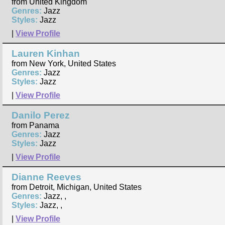
from United Kingdom
Genres:
Jazz
Styles:
Jazz
|
View Profile
Lauren Kinhan
from New York, United States
Genres:
Jazz
Styles:
Jazz
|
View Profile
Danilo Perez
from Panama
Genres:
Jazz
Styles:
Jazz
|
View Profile
Dianne Reeves
from Detroit, Michigan, United States
Genres:
Jazz, ,
Styles:
Jazz, ,
|
View Profile