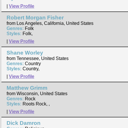
|
View Profile
Robert Morgan Fisher
from Los Angeles, California, United States
Genres:
Folk
Styles:
Folk,
|
View Profile
Shane Worley
from Tennessee, United States
Genres:
Country
Styles:
Country,
|
View Profile
Matthew Grimm
from Wisconsin, United States
Genres:
Rock
Styles:
Roots Rock, ,
|
View Profile
Dick Damron