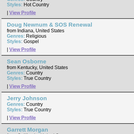
Styles:
Hot Country
|
View Profile
Doug Newnum & SOS Renewal
from Indiana, United States
Genres:
Religious
Styles:
Gospel
|
View Profile
Sean Osborne
from Kentucky, United States
Genres:
Country
Styles:
True Country
|
View Profile
Jerry Johnson
Genres:
Country
Styles:
True Country
|
View Profile
Garrett Morgan