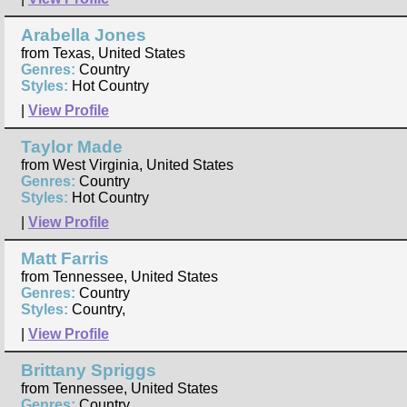
Arabella Jones
from Texas, United States
Genres:
Country
Styles:
Hot Country
|
View Profile
Taylor Made
from West Virginia, United States
Genres:
Country
Styles:
Hot Country
|
View Profile
Matt Farris
from Tennessee, United States
Genres:
Country
Styles:
Country,
|
View Profile
Brittany Spriggs
from Tennessee, United States
Genres:
Country