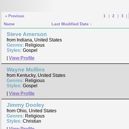
« Previous
1
|
2
|
3
|
Name
Last Modified Date
Steve Amerson
from Indiana, United States
Genres:
Religious
Styles:
Gospel
|
View Profile
Wayne Mullins
from Kentucky, United States
Genres:
Religious
Styles:
Gospel
|
View Profile
Jimmy Dooley
from Ohio, United States
Genres:
Religious
Styles:
Christian
|
View Profile