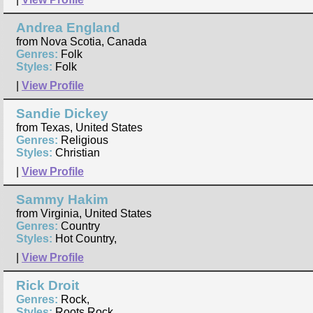
Andrea England
from Nova Scotia, Canada
Genres:
Folk
Styles:
Folk
|
View Profile
Sandie Dickey
from Texas, United States
Genres:
Religious
Styles:
Christian
|
View Profile
Sammy Hakim
from Virginia, United States
Genres:
Country
Styles:
Hot Country,
|
View Profile
Rick Droit
Genres:
Rock,
Styles:
Roots Rock,