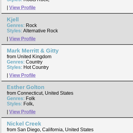
|
View Profile
Kjell
Genres:
Rock
Styles:
Alternative Rock
|
View Profile
Mark Merritt & Gitty
from United Kingdom
Genres:
Country
Styles:
Hot Country
|
View Profile
Esther Golton
from Connecticut, United States
Genres:
Folk
Styles:
Folk,
|
View Profile
Nickel Creek
from San Diego, California, United States