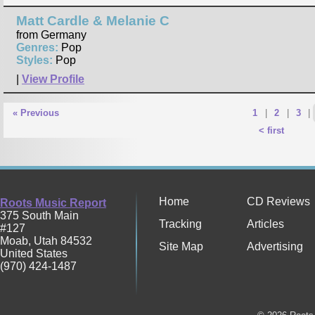
Matt Cardle & Melanie C
from Germany
Genres:
Pop
Styles:
Pop
|
View Profile
« Previous
1
|
2
|
3
|
< first
Home
CD Reviews
Roots Music Report
375 South Main
Tracking
Articles
#127
Moab
,
Utah
84532
Site Map
Advertising
United States
(970) 424-1487