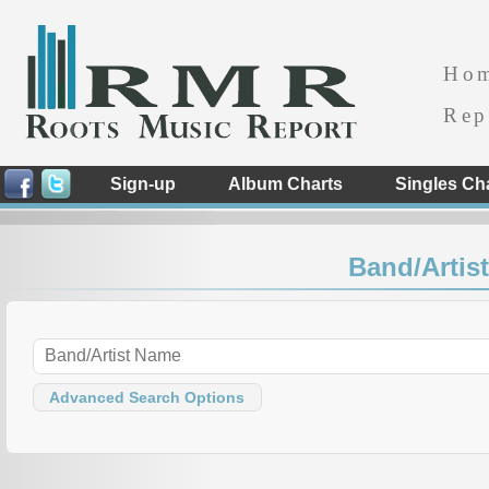
Ho
Rep
Sign-up
Album Charts
Singles Ch
Band/Artist
Advanced Search Options