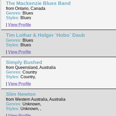
The Mackenzie Blues Band
from Ontario, Canada
Genres:
Blues
Styles:
Blues
|
View Profile
Tim Lothar & Holger `Hobo` Daub
Genres:
Blues
Styles:
Blues
|
View Profile
Simply Bushed
from Queensland, Australia
Genres:
Country
Styles:
Country,
|
View Profile
Slim Newton
from Western Australia, Australia
Genres:
Unknown,
Styles:
Unknown, ,
|
View Profile