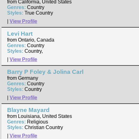
from California, United States
Genres:
Country
Styles:
True Country
|
View Profile
Levi Hart
from Ontario, Canada
Genres:
Country
Styles:
Country,
|
View Profile
Barry P Foley & Jolina Carl
from Germany
Genres:
Country
Styles:
Country
|
View Profile
Blayne Mayard
from Louisiana, United States
Genres:
Religious
Styles:
Christian Country
|
View Profile