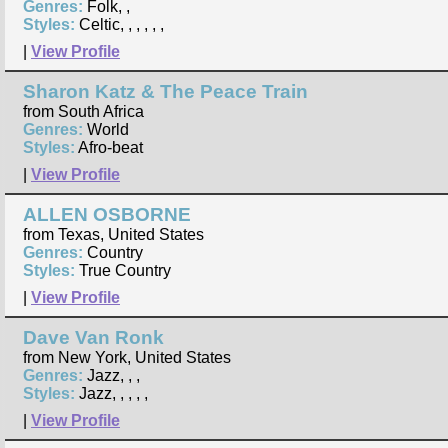
Genres:
Folk, ,
Styles:
Celtic, , , , , ,
|
View Profile
Sharon Katz & The Peace Train
from South Africa
Genres:
World
Styles:
Afro-beat
|
View Profile
ALLEN OSBORNE
from Texas, United States
Genres:
Country
Styles:
True Country
|
View Profile
Dave Van Ronk
from New York, United States
Genres:
Jazz, , ,
Styles:
Jazz, , , , ,
|
View Profile