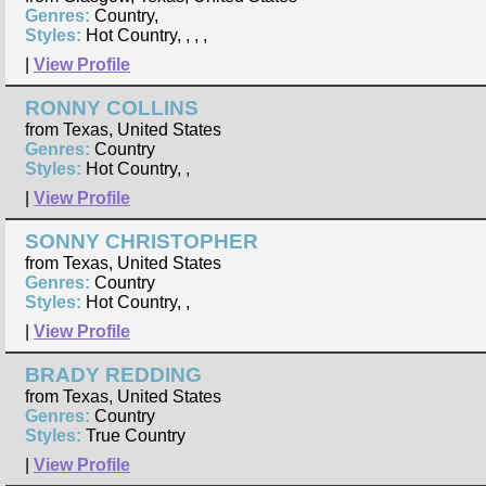
Genres:
Country,
Styles:
Hot Country, , , ,
|
View Profile
RONNY COLLINS
from Texas, United States
Genres:
Country
Styles:
Hot Country, ,
|
View Profile
SONNY CHRISTOPHER
from Texas, United States
Genres:
Country
Styles:
Hot Country, ,
|
View Profile
BRADY REDDING
from Texas, United States
Genres:
Country
Styles:
True Country
|
View Profile