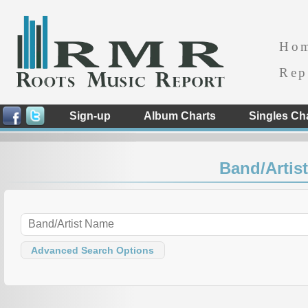
Ho
Rep
Sign-up
Album Charts
Singles Ch
Band/Artist
Advanced Search Options