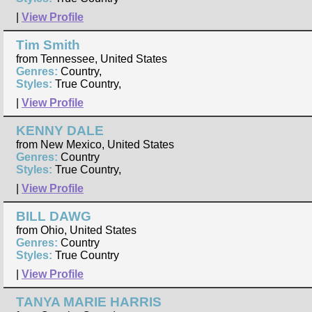
|
View Profile
Tim Smith
from Tennessee, United States
Genres:
Country,
Styles:
True Country,
|
View Profile
KENNY DALE
from New Mexico, United States
Genres:
Country
Styles:
True Country,
|
View Profile
BILL DAWG
from Ohio, United States
Genres:
Country
Styles:
True Country
|
View Profile
TANYA MARIE HARRIS