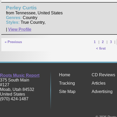
Perley Curtis
from Tennessee, United States
Genres:
Country
Styles:
True Country,
|
View Profile
« Previous
1
|
2
|
3
|
< first
Home
CD Reviews
Roots Music Report
375 South Main
Tracking
Articles
#127
Moab
,
Utah
84532
Site Map
Advertising
United States
(970) 424-1487