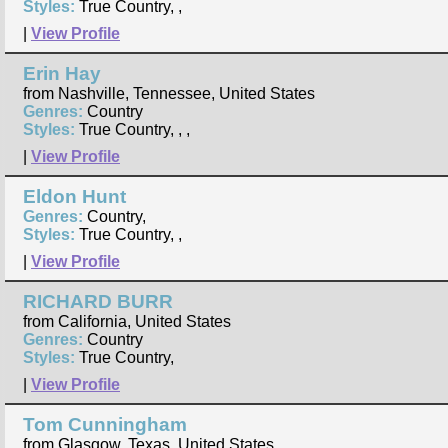
Styles:
True Country, ,
|
View Profile
Erin Hay
from Nashville, Tennessee, United States
Genres:
Country
Styles:
True Country, , ,
|
View Profile
Eldon Hunt
Genres:
Country,
Styles:
True Country, ,
|
View Profile
RICHARD BURR
from California, United States
Genres:
Country
Styles:
True Country,
|
View Profile
Tom Cunningham
from Glasgow, Texas, United States