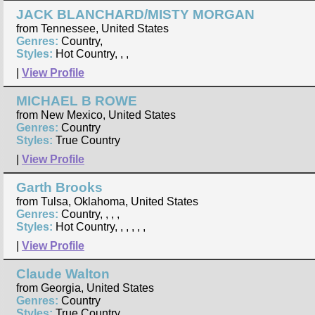
JACK BLANCHARD/MISTY MORGAN
from Tennessee, United States
Genres:
Country,
Styles:
Hot Country, , ,
|
View Profile
MICHAEL B ROWE
from New Mexico, United States
Genres:
Country
Styles:
True Country
|
View Profile
Garth Brooks
from Tulsa, Oklahoma, United States
Genres:
Country, , , ,
Styles:
Hot Country, , , , , ,
|
View Profile
Claude Walton
from Georgia, United States
Genres:
Country
Styles:
True Country