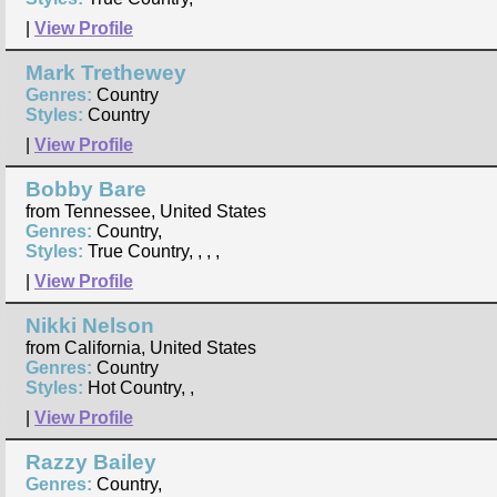
|
View Profile
Mark Trethewey
Genres:
Country
Styles:
Country
|
View Profile
Bobby Bare
from Tennessee, United States
Genres:
Country,
Styles:
True Country, , , ,
|
View Profile
Nikki Nelson
from California, United States
Genres:
Country
Styles:
Hot Country, ,
|
View Profile
Razzy Bailey
Genres:
Country,