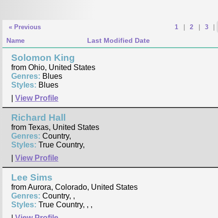
« Previous
1
|
2
|
3
|
Name
Last Modified Date
Solomon King
from Ohio, United States
Genres:
Blues
Styles:
Blues
|
View Profile
Richard Hall
from Texas, United States
Genres:
Country,
Styles:
True Country,
|
View Profile
Lee Sims
from Aurora, Colorado, United States
Genres:
Country, ,
Styles:
True Country, , ,
|
View Profile