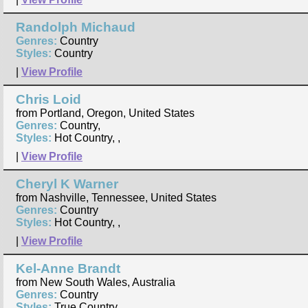
Randolph Michaud
Genres:
Country
Styles:
Country
|
View Profile
Chris Loid
from Portland, Oregon, United States
Genres:
Country,
Styles:
Hot Country, ,
|
View Profile
Cheryl K Warner
from Nashville, Tennessee, United States
Genres:
Country
Styles:
Hot Country, ,
|
View Profile
Kel-Anne Brandt
from New South Wales, Australia
Genres:
Country
Styles:
True Country,