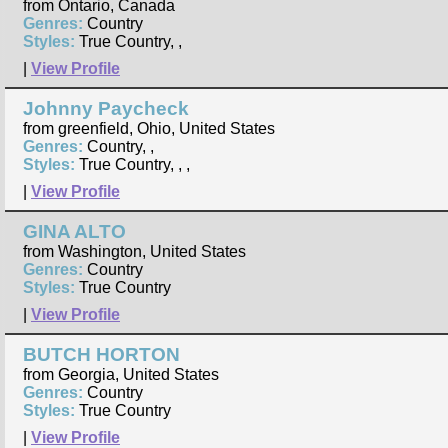
from Ontario, Canada
Genres:
Country
Styles:
True Country, ,
|
View Profile
Johnny Paycheck
from greenfield, Ohio, United States
Genres:
Country, ,
Styles:
True Country, , ,
|
View Profile
GINA ALTO
from Washington, United States
Genres:
Country
Styles:
True Country
|
View Profile
BUTCH HORTON
from Georgia, United States
Genres:
Country
Styles:
True Country
|
View Profile