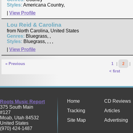
Styles:
Americana Country,
|
View Profile
Lou Reid & Carolina
from North Carolina, United States
Genres:
Bluegrass, ,
Styles:
Bluegrass, , , ,
|
View Profile
« Previous
1
|
2
|
< first
Home
CD Reviews
Roots Music Report
375 South Main
Tracking
Articles
#127
Moab
,
Utah
84532
Site Map
Advertising
United States
(970) 424-1487