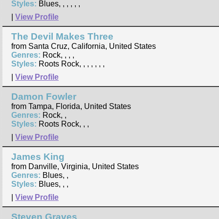
Styles:
Blues, , , , , ,
|
View Profile
The Devil Makes Three
from Santa Cruz, California, United States
Genres:
Rock, , , ,
Styles:
Roots Rock, , , , , , ,
|
View Profile
Damon Fowler
from Tampa, Florida, United States
Genres:
Rock, ,
Styles:
Roots Rock, , ,
|
View Profile
James King
from Danville, Virginia, United States
Genres:
Blues, ,
Styles:
Blues, , ,
|
View Profile
Steven Graves