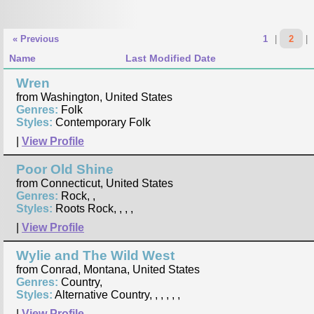
« Previous
1
|
2
|
Name
Last Modified Date
Wren
from Washington, United States
Genres:
Folk
Styles:
Contemporary Folk
|
View Profile
Poor Old Shine
from Connecticut, United States
Genres:
Rock, ,
Styles:
Roots Rock, , , ,
|
View Profile
Wylie and The Wild West
from Conrad, Montana, United States
Genres:
Country,
Styles:
Alternative Country, , , , , ,
|
View Profile