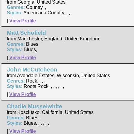
from Georgia, United States
Genres:
Country, ,
Styles:
Americana Country, , ,
|
View Profile
Matt Schofield
from Manchester, England, United Kingdom
Genres:
Blues
Styles:
Blues,
|
View Profile
John McCutcheon
from Avondale Estates, Wisconsin, United States
Genres:
Rock, , , ,
Styles:
Roots Rock, , , , , , ,
|
View Profile
Charlie Musselwhite
from Kosciusko, California, United States
Genres:
Blues,
Styles:
Blues, , , , , ,
|
View Profile