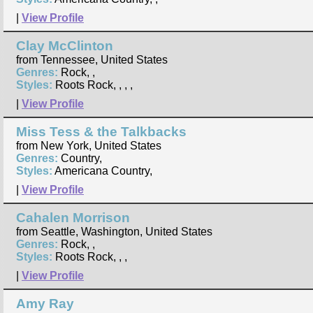
|
View Profile
Clay McClinton
from Tennessee, United States
Genres:
Rock, ,
Styles:
Roots Rock, , , ,
|
View Profile
Miss Tess & the Talkbacks
from New York, United States
Genres:
Country,
Styles:
Americana Country,
|
View Profile
Cahalen Morrison
from Seattle, Washington, United States
Genres:
Rock, ,
Styles:
Roots Rock, , ,
|
View Profile
Amy Ray