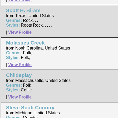
Scott H. Biram
from Texas, United States
Genres:
Rock, , ,
Styles:
Roots Rock, , , , ,
|
View Profile
Molasses Creek
from North Carolina, United States
Genres:
Folk,
Styles:
Folk,
|
View Profile
Childsplay
from Massachusetts, United States
Genres:
Folk
Styles:
Celtic
|
View Profile
Steve Scott Country
from Michigan, United States
Genres:
Country