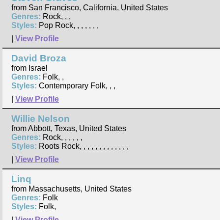
from San Francisco, California, United States
Genres:
Rock, , ,
Styles:
Pop Rock, , , , , , ,
|
View Profile
David Broza
from Israel
Genres:
Folk, ,
Styles:
Contemporary Folk, , ,
|
View Profile
Willie Nelson
from Abbott, Texas, United States
Genres:
Rock, , , , , ,
Styles:
Roots Rock, , , , , , , , , , , , ,
|
View Profile
Linq
from Massachusetts, United States
Genres:
Folk
Styles:
Folk,
|
View Profile