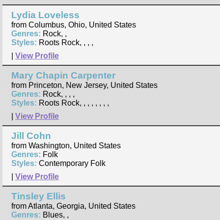
Lydia Loveless
from Columbus, Ohio, United States
Genres:
Rock, ,
Styles:
Roots Rock, , , ,
|
View Profile
Mary Chapin Carpenter
from Princeton, New Jersey, United States
Genres:
Rock, , , ,
Styles:
Roots Rock, , , , , , , ,
|
View Profile
Jill Cohn
from Washington, United States
Genres:
Folk
Styles:
Contemporary Folk
|
View Profile
Tinsley Ellis
from Atlanta, Georgia, United States
Genres:
Blues, ,