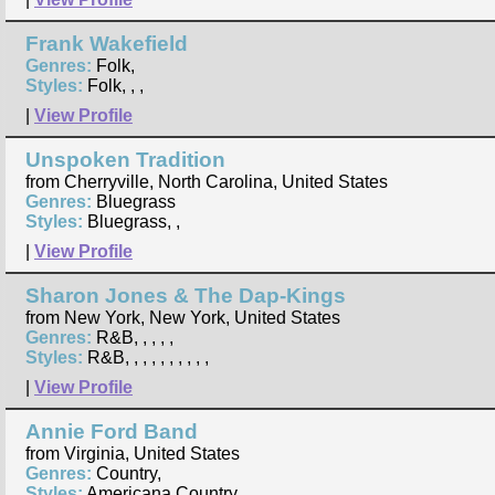
Frank Wakefield
Genres:
Folk,
Styles:
Folk, , ,
|
View Profile
Unspoken Tradition
from Cherryville, North Carolina, United States
Genres:
Bluegrass
Styles:
Bluegrass, ,
|
View Profile
Sharon Jones & The Dap-Kings
from New York, New York, United States
Genres:
R&B, , , , ,
Styles:
R&B, , , , , , , , , ,
|
View Profile
Annie Ford Band
from Virginia, United States
Genres:
Country,
Styles:
Americana Country, ,