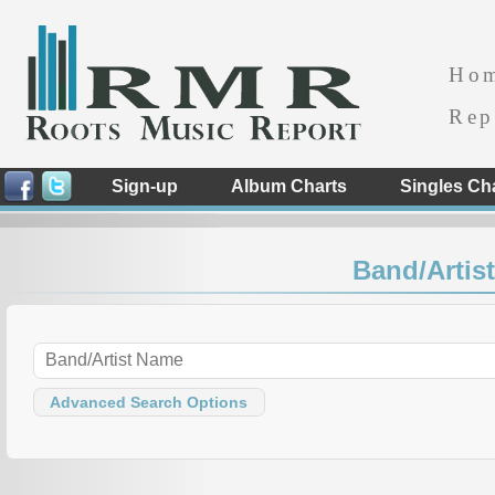
Ho
Rep
Sign-up
Album Charts
Singles Ch
Band/Artist
Advanced Search Options