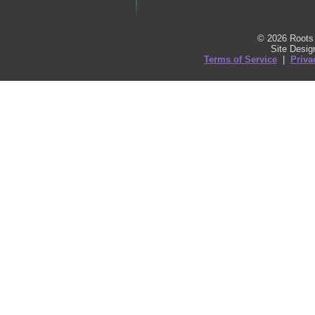
© 2026 Roots 
Site Desi
Terms of Service
|
Priva