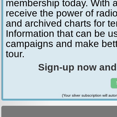
membership today. With a
receive the power of radio
and archived charts for te
Information that can be u
campaigns and make bette
tour.
Sign-up now and
(Your silver subscription will aut