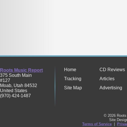
Home
CD Reviews
Roots Music Report
375 South Main
Tracking
Articles
#127
Moab
,
Utah
84532
Site Map
Advertising
United States
(970) 424-1487
© 2026 Roots 
Site Desi
Terms of Service
|
Priva