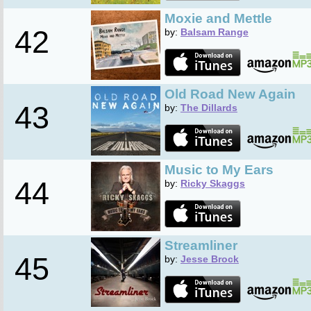
Moxie and Mettle
42
by:
Balsam Range
Old Road New Again
43
by:
The Dillards
Music to My Ears
44
by:
Ricky Skaggs
Streamliner
45
by:
Jesse Brock