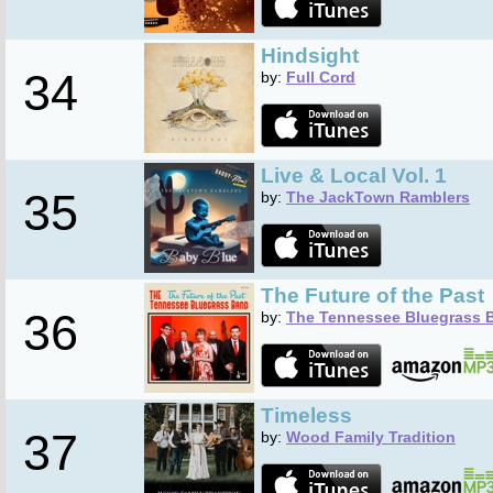
Hindsight
34
by:
Full Cord
Live & Local Vol. 1
35
by:
The JackTown Ramblers
The Future of the Past
36
by:
The Tennessee Bluegrass 
Timeless
37
by:
Wood Family Tradition