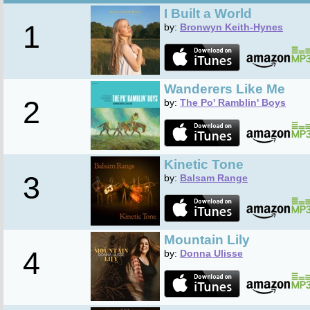
I Built a World
1
by:
Bronwyn Keith-Hynes
Wanderers Like Me
2
by:
The Po' Ramblin' Boys
Kinetic Tone
3
by:
Balsam Range
Mountain Lily
4
by:
Donna Ulisse