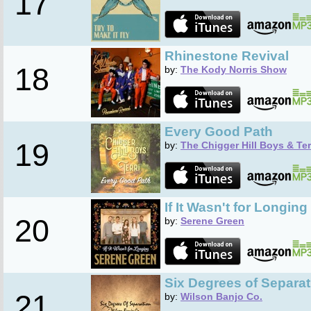
17
Rhinestone Revival
18
by:
The Kody Norris Show
Every Good Path
19
by:
The Chigger Hill Boys & Ter
If It Wasn't for Longing
20
by:
Serene Green
Six Degrees of Separat
21
by:
Wilson Banjo Co.