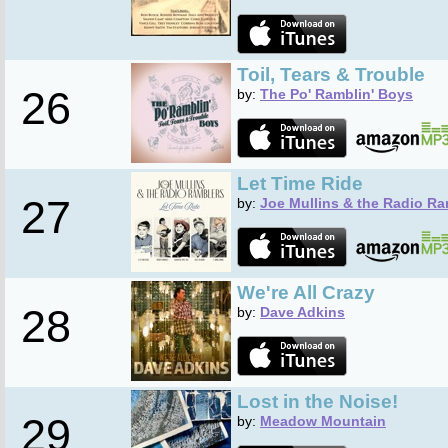
Toil, Tears & Trouble
26
by:
The Po' Ramblin' Boys
Let Time Ride
27
by:
Joe Mullins & the Radio Ra
We're All Crazy
28
by:
Dave Adkins
Lost in the Noise!
29
by:
Meadow Mountain