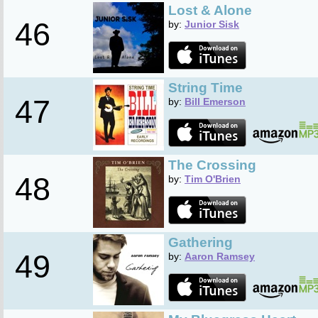
Lost & Alone
46
by:
Junior Sisk
String Time
47
by:
Bill Emerson
The Crossing
48
by:
Tim O'Brien
Gathering
49
by:
Aaron Ramsey