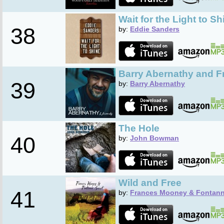
Wait for the Light to Sh
38
by:
Eddie Sanders
Barry Abernathy and F
39
by:
Barry Abernathy
The Hole
40
by:
John Bowman
Wild and Free
41
by:
Frances Mooney & Fontann