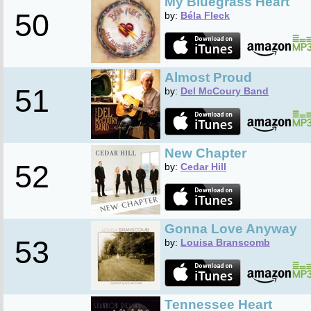
My Bluegrass Heart
50
by:
Béla Fleck
Almost Proud
51
by:
Del McCoury Band
New Chapter
52
by:
Cedar Hill
Gonna Love Anyway
53
by:
Louisa Branscomb
Tennessee Heart