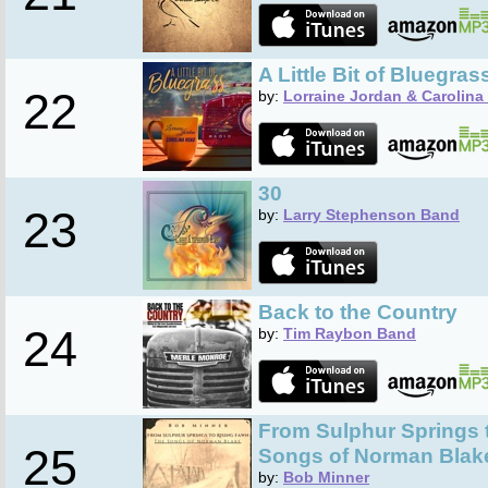
A Little Bit of Bluegras
22
by:
Lorraine Jordan & Carolina
30
23
by:
Larry Stephenson Band
Back to the Country
24
by:
Tim Raybon Band
From Sulphur Springs t
25
Songs of Norman Blak
by:
Bob Minner