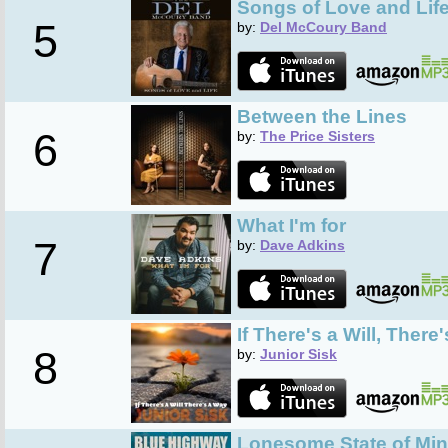
Songs of Love and Lif
5
by:
Del McCoury Band
Between the Lines
6
by:
The Price Sisters
What I'm for
7
by:
Dave Adkins
If There's a Will, There
8
by:
Junior Sisk
Lonesome State of Mi