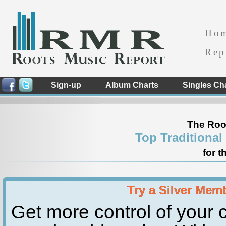
Ho
Rep
Sign-up
Album Charts
Singles Ch
The Roo
Top Traditional
for t
Try a Silver Mem
Get more control of your c