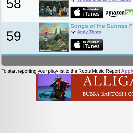
58
Songs of the Sunrise 
59
by:
Andy Thorn
To start reporting your play-list to the Roots Music Report
Appl