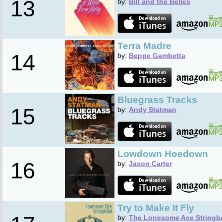
13
by:
Bill and the Belles
Terra Madre
14
by:
Beppe Gambetta
Bluegrass Tracks
15
by:
Andy Statman
Lowdown Hoedown
16
by:
Jason Carter
Try to Make It Fly
by:
The Lonesome Ace Stringb