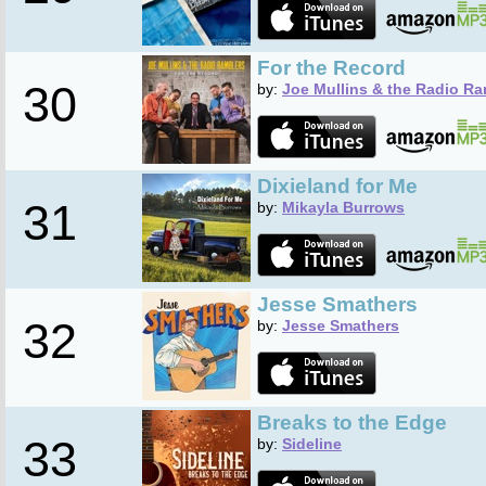
For the Record
30
by:
Joe Mullins & the Radio Ra
Dixieland for Me
31
by:
Mikayla Burrows
Jesse Smathers
32
by:
Jesse Smathers
Breaks to the Edge
33
by:
Sideline