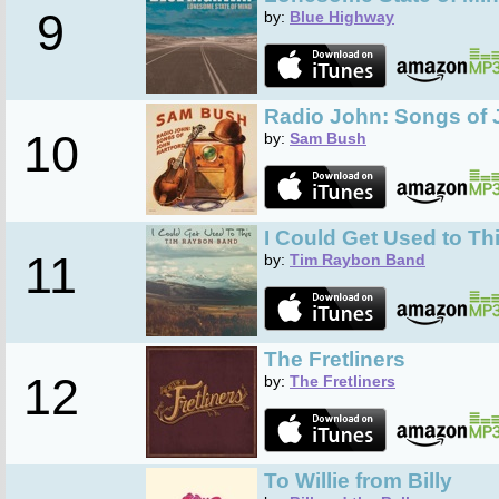
9
by:
Blue Highway
Radio John: Songs of 
10
by:
Sam Bush
I Could Get Used to Th
11
by:
Tim Raybon Band
The Fretliners
12
by:
The Fretliners
To Willie from Billy