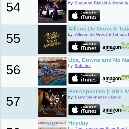
54
by:
Shannon Bielski & Moonlig
Allison De Groot & Tat
55
by:
Allison de Groot & Tatiana
Ups, Downs and No N
56
by:
Sideline
Retrospective (LSB Liv
57
by:
Larry Stephenson Band
Heyday
by:
The Lonesome River Band