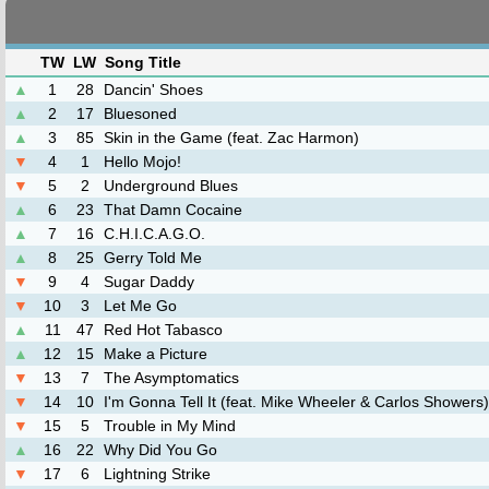
TW
LW
Song Title
▲
1
28
Dancin' Shoes
▲
2
17
Bluesoned
▲
3
85
Skin in the Game (feat. Zac Harmon)
▼
4
1
Hello Mojo!
▼
5
2
Underground Blues
▲
6
23
That Damn Cocaine
▲
7
16
C.H.I.C.A.G.O.
▲
8
25
Gerry Told Me
▼
9
4
Sugar Daddy
▼
10
3
Let Me Go
▲
11
47
Red Hot Tabasco
▲
12
15
Make a Picture
▼
13
7
The Asymptomatics
▼
14
10
I'm Gonna Tell It (feat. Mike Wheeler & Carlos Showers)
▼
15
5
Trouble in My Mind
▲
16
22
Why Did You Go
▼
17
6
Lightning Strike