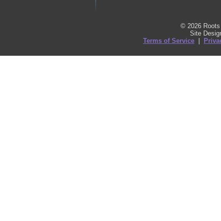
© 2026 Roots 
Site Desi
Terms of Service
|
Priva