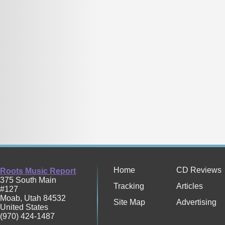
Home
CD Reviews
Roots Music Report
375 South Main
Tracking
Articles
#127
Moab
,
Utah
84532
Site Map
Advertising
United States
(970) 424-1487