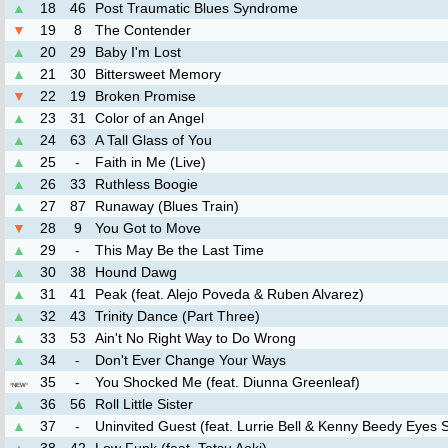
▲
18
46
Post Traumatic Blues Syndrome
▼
19
8
The Contender
▲
20
29
Baby I'm Lost
▲
21
30
Bittersweet Memory
▼
22
19
Broken Promise
▲
23
31
Color of an Angel
▲
24
63
A Tall Glass of You
▲
25
-
Faith in Me (Live)
▲
26
33
Ruthless Boogie
▲
27
87
Runaway (Blues Train)
▼
28
9
You Got to Move
▲
29
-
This May Be the Last Time
▲
30
38
Hound Dawg
▲
31
41
Peak (feat. Alejo Poveda & Ruben Alvarez)
▲
32
43
Trinity Dance (Part Three)
▲
33
53
Ain't No Right Way to Do Wrong
▲
34
-
Don't Ever Change Your Ways
35
-
You Shocked Me (feat. Diunna Greenleaf)
*
NEW
*
▲
36
56
Roll Little Sister
▲
37
-
Uninvited Guest (feat. Lurrie Bell & Kenny Beedy Eyes 