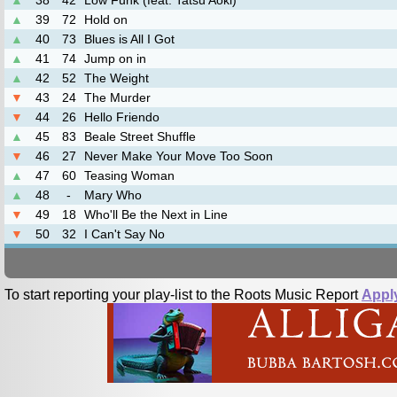
▲
38
42
Low Funk (feat. Tatsu Aoki)
▲
39
72
Hold on
▲
40
73
Blues is All I Got
▲
41
74
Jump on in
▲
42
52
The Weight
▼
43
24
The Murder
▼
44
26
Hello Friendo
▲
45
83
Beale Street Shuffle
▼
46
27
Never Make Your Move Too Soon
▲
47
60
Teasing Woman
▲
48
-
Mary Who
▼
49
18
Who'll Be the Next in Line
▼
50
32
I Can't Say No
To start reporting your play-list to the Roots Music Report
Appl