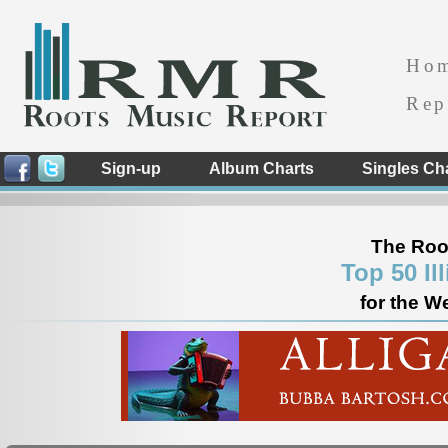
Ho
Rep
Sign-up
Album Charts
Singles Ch
The Roo
Top 50 Il
for the W