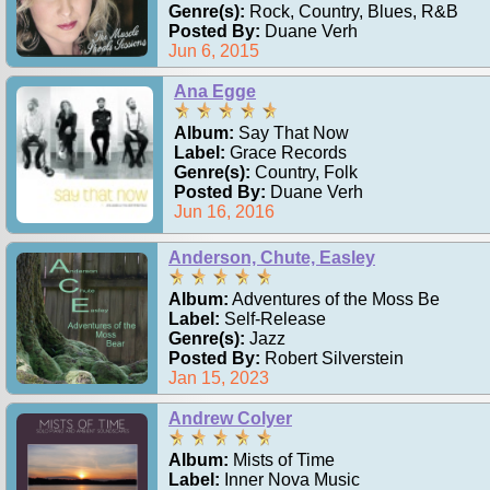
Genre(s):
Rock, Country, Blues, R&B
Posted By:
Duane Verh
Jun 6, 2015
Ana Egge
Album:
Say That Now
Label:
Grace Records
Genre(s):
Country, Folk
Posted By:
Duane Verh
Jun 16, 2016
Anderson, Chute, Easley
Album:
Adventures of the Moss Be
Label:
Self-Release
Genre(s):
Jazz
Posted By:
Robert Silverstein
Jan 15, 2023
Andrew Colyer
Album:
Mists of Time
Label:
Inner Nova Music