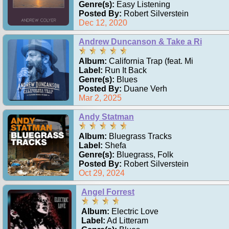
Genre(s):
Easy Listening
Posted By:
Robert Silverstein
Dec 12, 2020
Andrew Duncanson & Take a Ri
Album:
California Trap (feat. Mi
Label:
Run It Back
Genre(s):
Blues
Posted By:
Duane Verh
Mar 2, 2025
Andy Statman
Album:
Bluegrass Tracks
Label:
Shefa
Genre(s):
Bluegrass, Folk
Posted By:
Robert Silverstein
Oct 29, 2024
Angel Forrest
Album:
Electric Love
Label:
Ad Litteram