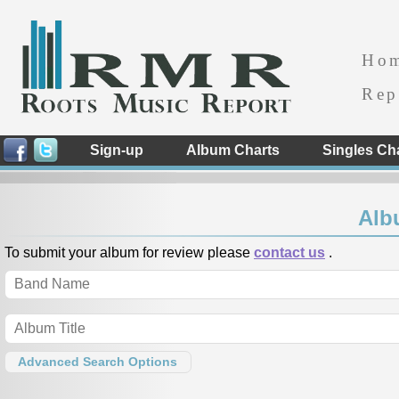
Ho
Rep
Sign-up
Album Charts
Singles Ch
Alb
To submit your album for review please
contact us
.
Advanced Search Options