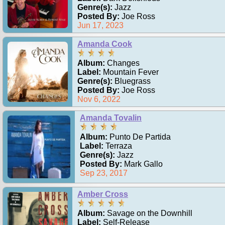
Genre(s):
Jazz
Posted By:
Joe Ross
Jun 17, 2023
Amanda Cook
Album:
Changes
Label:
Mountain Fever
Genre(s):
Bluegrass
Posted By:
Joe Ross
Nov 6, 2022
Amanda Tovalin
Album:
Punto De Partida
Label:
Terraza
Genre(s):
Jazz
Posted By:
Mark Gallo
Sep 23, 2017
Amber Cross
Album:
Savage on the Downhill
Label:
Self-Release