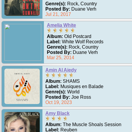
Genre(s):
Rock, Country
Posted By:
Duane Verh
Jul 21, 2017
Amelia White
Album:
Old Postcard
Label:
White Wolf Records
Genre(s):
Rock, Country
Posted By:
Duane Verh
Mar 25, 2014
Amin Al Aiedy
Album:
SHAMS
Label:
Musiques en Balade
Genre(s):
World
Posted By:
Joe Ross
Oct 19, 2023
Amy Black
Album:
The Muscle Shoals Session
Label:
Reuben