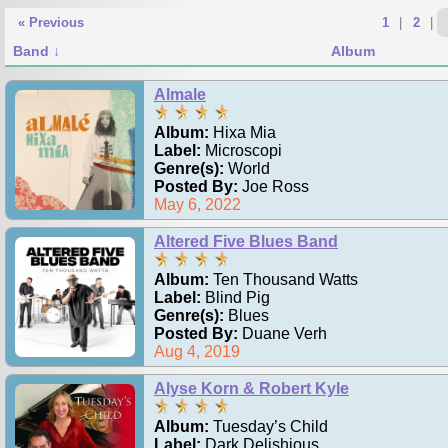
« Previous
1
|
2
|
Band
Album
Almale
Album:
Hixa Mia
Label:
Microscopi
Genre(s):
World
Posted By:
Joe Ross
May 6, 2022
Altered Five Blues Band
Album:
Ten Thousand Watts
Label:
Blind Pig
Genre(s):
Blues
Posted By:
Duane Verh
Aug 4, 2019
Alyse Korn & Robert Kyle
Album:
Tuesday’s Child
Label:
Dark Delishious