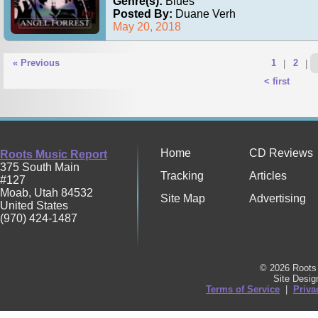
Genre(s):
Blues
Posted By:
Duane Verh
May 20, 2018
« Previous
1
|
2
|
< first
Home
CD Reviews
Roots Music Report
375 South Main
Tracking
Articles
#127
Moab
,
Utah
84532
Site Map
Advertising
United States
(970) 424-1487
© 2026 Roots 
Site Desi
Terms of Service
|
Priva