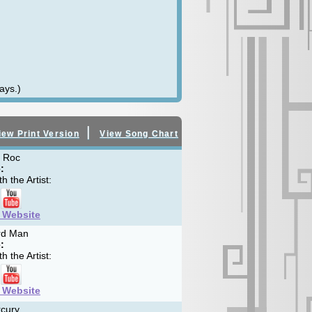
ays.)
|
iew Print Version
View Song Chart
 Roc
:
h the Artist:
t Website
rd Man
:
h the Artist:
t Website
cury