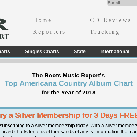
Home
CD Reviews
Reporters
Tracking
arts
Singles Charts
State
International
The Roots Music Report's
Top Americana Country Album Chart
for the Year of 2018
ry a Silver Membership for 3 Days FRE
 subscribing to a silver membership today. With a silver member
hived charts for tens of thousands of artists. Information that ca