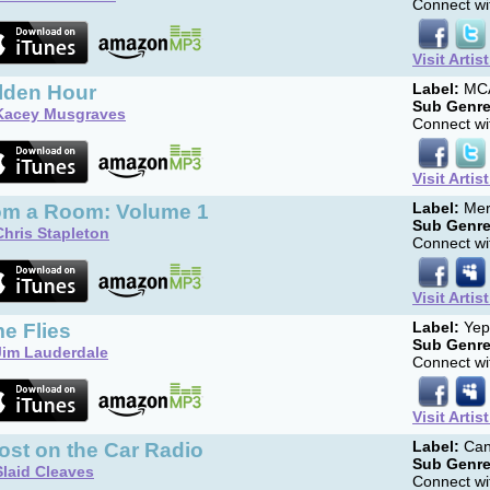
Connect wit
Visit Artis
lden Hour
Label:
MCA
Sub Genre
Kacey Musgraves
Connect wit
Visit Artis
om a Room: Volume 1
Label:
Mer
Sub Genre
Chris Stapleton
Connect wit
Visit Artis
e Flies
Label:
Yep
Sub Genre
Jim Lauderdale
Connect wit
Visit Artis
ost on the Car Radio
Label:
Can
Sub Genre
Slaid Cleaves
Connect wit