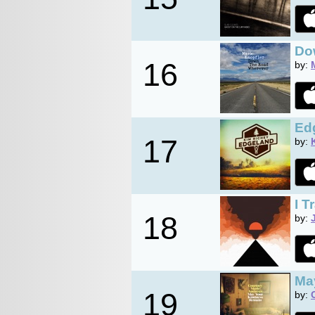
Do
16
by:
Ed
17
by:
I T
18
by:
Ma
19
by: