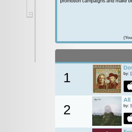
promotion campaigns and make bett
(You
Do
1
by:
Al
2
by:
Fr