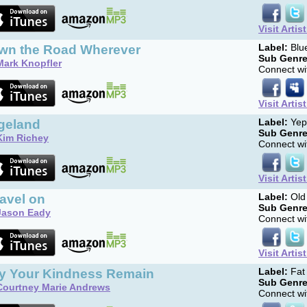
Visit Artis
wn the Road Wherever
Label:
Blu
Sub Genre
Mark Knopfler
Connect wit
Visit Artis
geland
Label:
Yep
Sub Genre
Kim Richey
Connect wit
Visit Artis
ravel on
Label:
Old 
Sub Genre
Jason Eady
Connect wit
Visit Artis
y Your Kindness Remain
Label:
Fat
Sub Genre
Courtney Marie Andrews
Connect wit