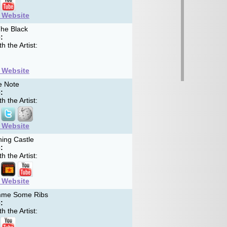
t Website
he Black
:
h the Artist:
t Website
e Note
:
h the Artist:
t Website
ing Castle
:
h the Artist:
t Website
me Some Ribs
:
h the Artist: