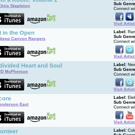
Sub Genre
Chris Stapleton
Connect wit
Visit Artis
 in the Open
Label:
Ram
Sub Genre
Steep Canyon Rangers
Connect wit
Visit Artis
divided Heart and Soul
Label:
New
Sub Genre
JD McPherson
Connect wit
Visit Artis
core
Label:
Elek
Sub Genre
Anderson East
Connect wit
Visit Artis
lunteer
Label:
Col