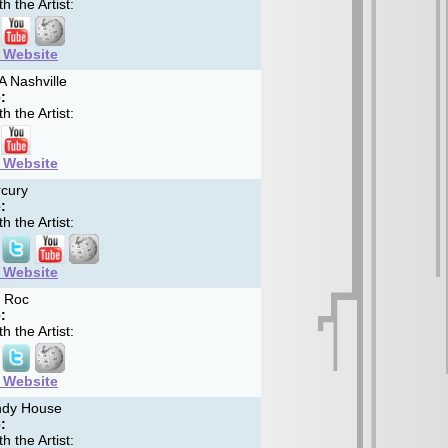
h the Artist:
t Website
 Nashville
:
h the Artist:
t Website
cury
:
h the Artist:
t Website
 Roc
:
h the Artist:
t Website
dy House
:
h the Artist: