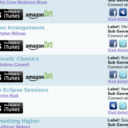
Sub Genre
Old Crow Medicine Show
Connect wit
Visit Artis
her Arrangements
Label:
Okr
Sub Genre
Parker Millsap
Connect wit
Visit Artis
oustic Classics
Label:
Rod
Sub Genre
Rodney Crowell
Connect wit
Visit Artis
e Eclipse Sessions
Label:
New
Sub Genre
John Hiatt
Connect wit
Visit Artis
mething Higher
Label:
Sou
Sub Genre
Leftover Salmon