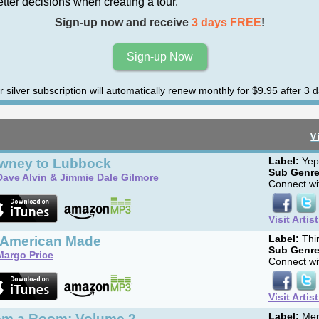
er decisions when creating a tour.
Sign-up now and receive
3 days FREE
!
Sign-up Now
r silver subscription will automatically renew monthly for $9.95 after 3 d
V
wney to Lubbock
Label:
Yep
Sub Genre
Dave Alvin & Jimmie Dale Gilmore
Connect wit
Visit Artis
l American Made
Label:
Thi
Sub Genre
Margo Price
Connect wit
Visit Artis
om a Room: Volume 2
Label:
Mer