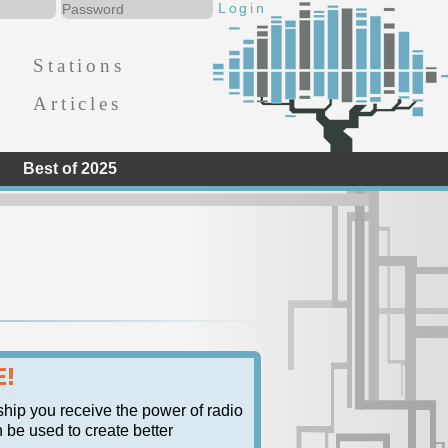
Stations
Articles
Best of 2025
E!
ship you receive the power of radio
n be used to create better