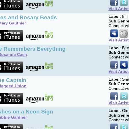
Visit Artis
fles and Rosary Beads
Label:
In T
Sub Genre
Mary Gauthier
Connect wit
Visit Artis
e Remembers Everything
Label:
Blu
Sub Genre
Rosanne Cash
Connect wit
Visit Artis
me Captain
Label:
Shin
Sub Genre
Ragged Union
Connect wit
Visit Artis
shes on a Neon Sign
Label:
Gim
Sub Genre
Abbie Gardner
Connect wit