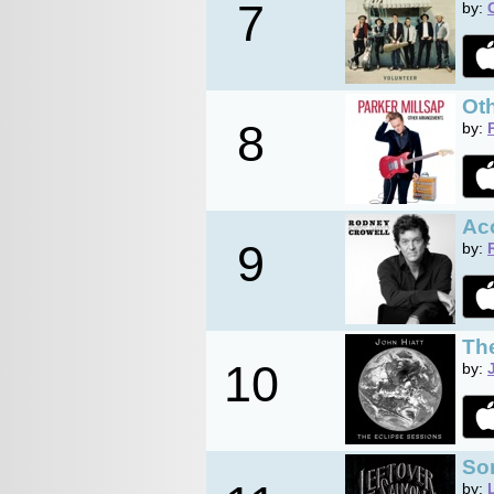
7
by:
Ot
8
by:
Ac
9
by:
Th
10
by:
So
by: