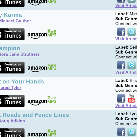
Visit Artis
y Karma
Label:
Mira
Sub Genre
Michael Gaither
Connect wit
Visit Artis
ampion
Label:
Sel
Sub Genre
Nora Jane Struthers
Connect wit
Visit Artis
t on Your Hands
Label:
Blue
Sub Genre
Jared Tyler
Connect wit
Visit Artis
rt Roads and Fence Lines
Label:
Lyri
Sub Genre
Doug Adkins
Connect wit