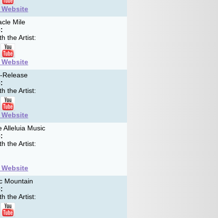
t Website
cle Mile
:
h the Artist:
t Website
f-Release
:
h the Artist:
t Website
 Alleluia Music
:
h the Artist:
t Website
c Mountain
:
h the Artist: