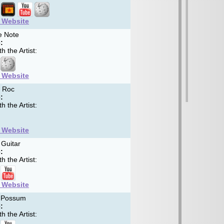
t Website
e Note
:
h the Artist:
t Website
 Roc
:
h the Artist:
t Website
Guitar
:
h the Artist:
t Website
 Possum
:
h the Artist: