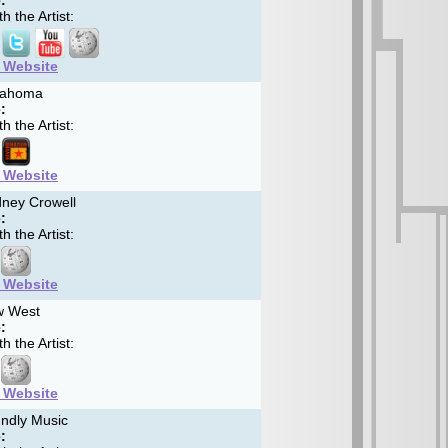
:
h the Artist:
t Website
ahoma
:
h the Artist:
t Website
ney Crowell
:
h the Artist:
t Website
 West
:
h the Artist:
t Website
ndly Music
: