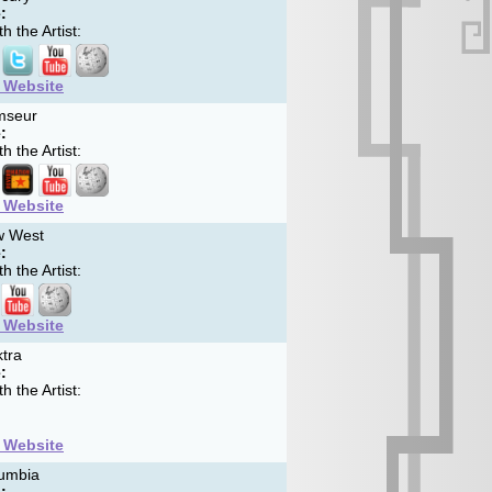
:
h the Artist:
t Website
seur
:
h the Artist:
t Website
 West
:
h the Artist:
t Website
tra
:
h the Artist:
t Website
umbia