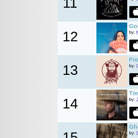
11
Go
12
by:
Fr
13
by:
Tim
14
by:
Gh
15
by: