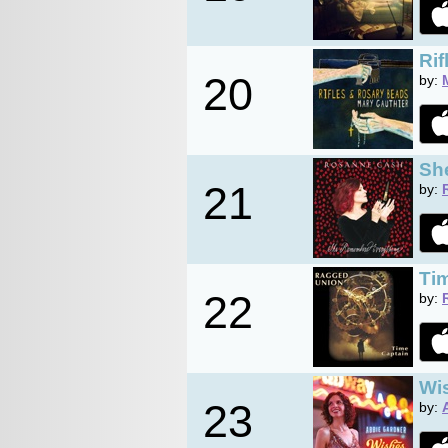
Ri
20
by:
Sh
21
by:
Ti
22
by:
Wi
23
by: