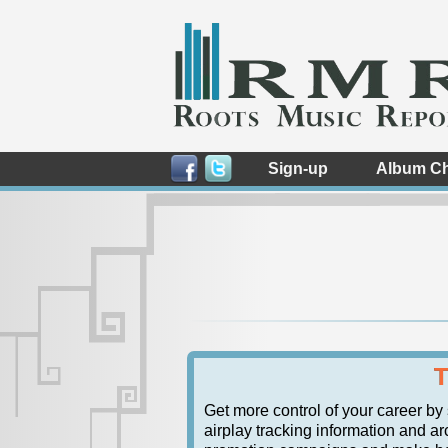
Sign-up
Album Ch
T
Get more control of your career by
airplay tracking information and arc