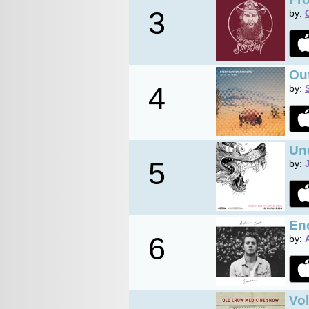
3
by:
Out
4
by:
Un
5
by:
En
6
by:
Vo