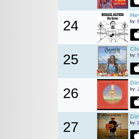
He
24
by:
Ch
25
by:
Dir
26
by:
Di
27
by: