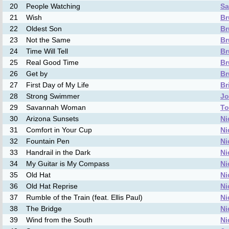
20
People Watching
Sa
21
Wish
Br
22
Oldest Son
Br
23
Not the Same
Br
24
Time Will Tell
Br
25
Real Good Time
Br
26
Get by
Br
27
First Day of My Life
Br
28
Strong Swimmer
Jo
29
Savannah Woman
To
30
Arizona Sunsets
Ni
31
Comfort in Your Cup
Ni
32
Fountain Pen
Ni
33
Handrail in the Dark
Ni
34
My Guitar is My Compass
Ni
35
Old Hat
Ni
36
Old Hat Reprise
Ni
37
Rumble of the Train (feat. Ellis Paul)
Ni
38
The Bridge
Ni
39
Wind from the South
Ni