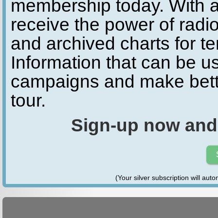
membership today. With a
receive the power of radio
and archived charts for te
Information that can be u
campaigns and make bette
tour.
Sign-up now and
(Your silver subscription will aut