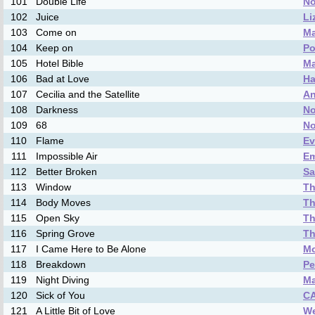
101
Double Life
No
102
Juice
Li
103
Come on
Ma
104
Keep on
Po
105
Hotel Bible
M
106
Bad at Love
Ha
107
Cecilia and the Satellite
An
108
Darkness
No
109
68
No
110
Flame
Ev
111
Impossible Air
Em
112
Better Broken
Sa
113
Window
Th
114
Body Moves
Th
115
Open Sky
Th
116
Spring Grove
Th
117
I Came Here to Be Alone
Mo
118
Breakdown
Pe
119
Night Diving
M
120
Sick of You
C
121
A Little Bit of Love
We