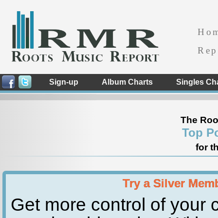
Ho
Rep
Sign-up
Album Charts
Singles Ch
The Roo
Top P
for t
Try a Silver Mem
Get more control of your c