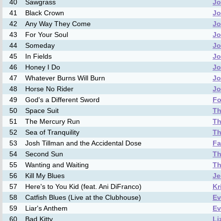
40
Sawgrass
Jo
41
Black Crown
Jo
42
Any Way They Come
Jo
43
For Your Soul
Jo
44
Someday
Jo
45
In Fields
Jo
46
Honey I Do
Jo
47
Whatever Burns Will Burn
Jo
48
Horse No Rider
Jo
49
God's a Different Sword
Fo
50
Space Suit
Th
51
The Mercury Run
Th
52
Sea of Tranquility
Th
53
Josh Tillman and the Accidental Dose
Fa
54
Second Sun
Th
55
Wanting and Waiting
Th
56
Kill My Blues
Je
57
Here's to You Kid (feat. Ani DiFranco)
Kr
58
Catfish Blues (Live at the Clubhouse)
Ev
59
Liar's Anthem
Ev
60
Bad Kitty
Li