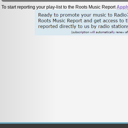
To start reporting your play-list to the Roots Music Report
Appl