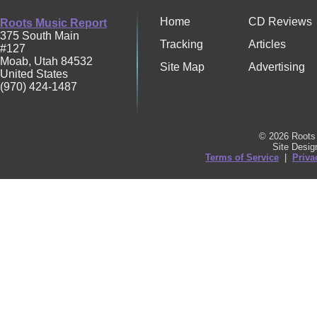
Home
CD Reviews
Roots Music Report
375 South Main
Tracking
Articles
#127
Moab
,
Utah
84532
Site Map
Advertising
United States
(970) 424-1487
© 2026 Roots 
Site Desi
Terms of Service
|
Priva