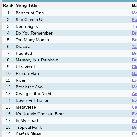
Rank
Song Title
Ba
1
Bonnet of Pins
Ma
2
She Cleans Up
Fa
3
Neon Signs
Th
4
Do You Remember
Br
5
Too Many Moons
Br
6
Dracula
Ta
7
Haunted
Br
8
Memory in a Rainbow
Br
9
Ultraviolet
Cl
10
Florida Man
Ga
11
River
Ev
12
Break the Jaw
Ma
13
Crying in the Night
An
14
Never Felt Better
Ev
15
Metaverse
Ca
16
It's Not My Cross to Bear
Ev
17
In My Head
Ph
18
Tropical Funk
Br
19
Catfish Blues
Ev