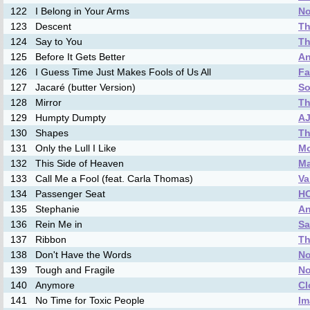
122
I Belong in Your Arms
No
123
Descent
Th
124
Say to You
Th
125
Before It Gets Better
An
126
I Guess Time Just Makes Fools of Us All
Fa
127
Jacaré (butter Version)
So
128
Mirror
Th
129
Humpty Dumpty
A
130
Shapes
Th
131
Only the Lull I Like
Mo
132
This Side of Heaven
M
133
Call Me a Fool (feat. Carla Thomas)
Va
134
Passenger Seat
H
135
Stephanie
An
136
Rein Me in
Sa
137
Ribbon
Th
138
Don't Have the Words
No
139
Tough and Fragile
No
140
Anymore
Cl
141
No Time for Toxic People
Im