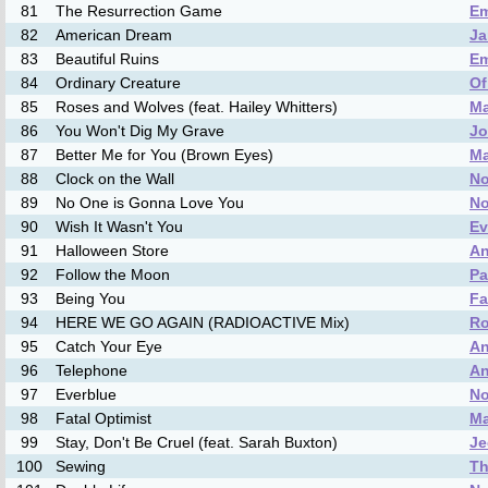
81
The Resurrection Game
Em
82
American Dream
Ja
83
Beautiful Ruins
Em
84
Ordinary Creature
Of
85
Roses and Wolves (feat. Hailey Whitters)
M
86
You Won't Dig My Grave
Jo
87
Better Me for You (Brown Eyes)
M
88
Clock on the Wall
No
89
No One is Gonna Love You
No
90
Wish It Wasn't You
Ev
91
Halloween Store
An
92
Follow the Moon
Pa
93
Being You
Fa
94
HERE WE GO AGAIN (RADIOACTIVE Mix)
Ro
95
Catch Your Eye
An
96
Telephone
An
97
Everblue
No
98
Fatal Optimist
Ma
99
Stay, Don't Be Cruel (feat. Sarah Buxton)
Je
100
Sewing
Th