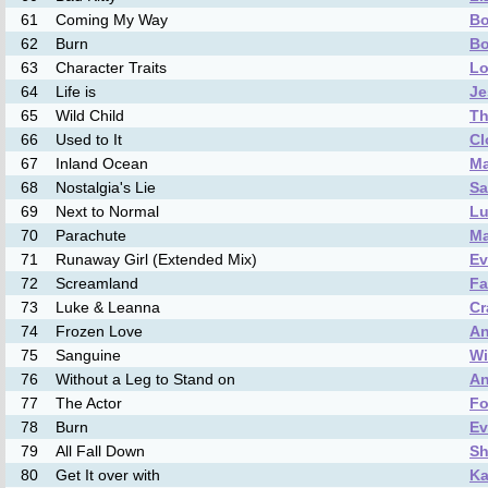
61
Coming My Way
Bo
62
Burn
Bo
63
Character Traits
Lo
64
Life is
Je
65
Wild Child
Th
66
Used to It
Cl
67
Inland Ocean
Ma
68
Nostalgia's Lie
Sa
69
Next to Normal
Lu
70
Parachute
M
71
Runaway Girl (Extended Mix)
Ev
72
Screamland
Fa
73
Luke & Leanna
Cr
74
Frozen Love
An
75
Sanguine
W
76
Without a Leg to Stand on
An
77
The Actor
Fo
78
Burn
Ev
79
All Fall Down
Sh
80
Get It over with
Ka