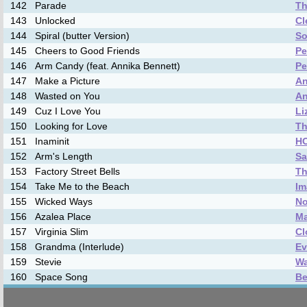
142
Parade
Th
143
Unlocked
Cl
144
Spiral (butter Version)
So
145
Cheers to Good Friends
Pe
146
Arm Candy (feat. Annika Bennett)
Pe
147
Make a Picture
An
148
Wasted on You
An
149
Cuz I Love You
Li
150
Looking for Love
Th
151
Inaminit
H
152
Arm's Length
Sa
153
Factory Street Bells
Th
154
Take Me to the Beach
Im
155
Wicked Ways
No
156
Azalea Place
M
157
Virginia Slim
Cl
158
Grandma (Interlude)
Ev
159
Stevie
Wa
160
Space Song
Be