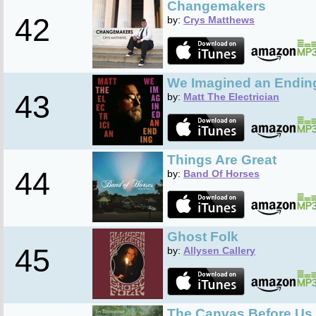
Changemakers
42
by:
Crys Matthews
We Imagined an Endin
43
by:
Matt The Electrician
Things Are Great
44
by:
Band Of Horses
Ghost Folk
45
by:
Allysen Callery
The Canvas Before Us