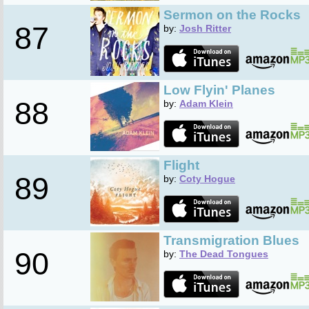
Sermon on the Rocks
87
by:
Josh Ritter
Low Flyin' Planes
88
by:
Adam Klein
Flight
89
by:
Coty Hogue
Transmigration Blues
90
by:
The Dead Tongues