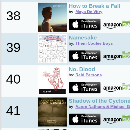
How to Break a Fall
38
by:
Maya De Vitry
Namesake
39
by:
Them Coulee Boys
No. Blood
40
by:
Reid Parsons
Shadow of the Cyclon
41
by:
Aaron Nathans & Michael G