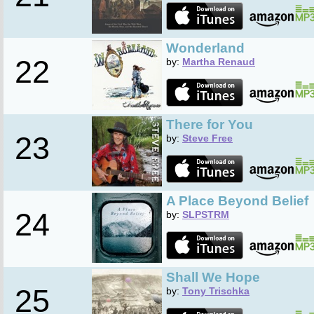
Wonderland
22
by:
Martha Renaud
There for You
23
by:
Steve Free
A Place Beyond Belief
24
by:
SLPSTRM
Shall We Hope
25
by:
Tony Trischka