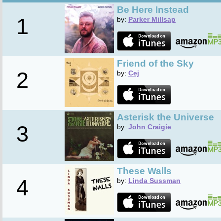
Be Here Instead
1
by:
Parker Millsap
Friend of the Sky
2
by:
Cej
Asterisk the Universe
3
by:
John Craigie
These Walls
4
by:
Linda Sussman