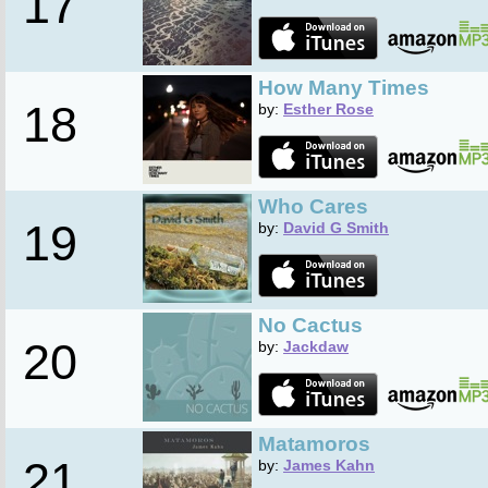
17
How Many Times
18
by:
Esther Rose
Who Cares
19
by:
David G Smith
No Cactus
20
by:
Jackdaw
Matamoros
21
by:
James Kahn