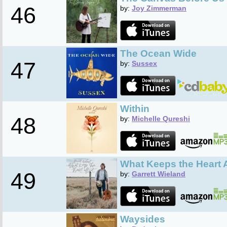
46
by:
Joy Zimmerman
The Ocean Wide
47
by:
Sussex
Within
48
by:
Michelle Qureshi
What Keeps the Heart A
49
by:
Garrett Wieland
Waysides