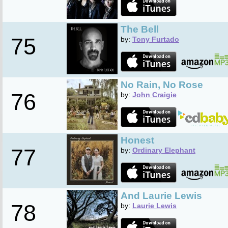
The Bell
75
by:
Tony Furtado
No Rain, No Rose
76
by:
John Craigie
Honest
77
by:
Ordinary Elephant
And Laurie Lewis
78
by:
Laurie Lewis