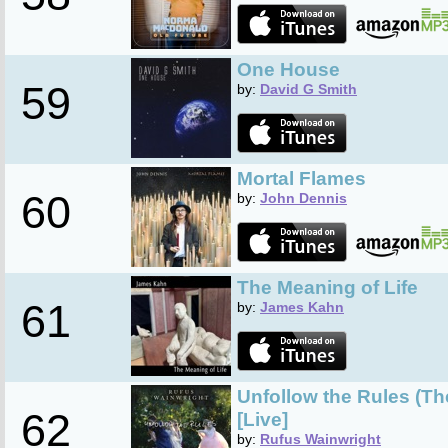
One House
59
by:
David G Smith
Mortal Flames
60
by:
John Dennis
The Meaning of Life
61
by:
James Kahn
Unfollow the Rules (T
62
[Live]
by:
Rufus Wainwright