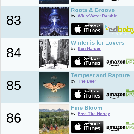
Roots & Groove
83
by:
WhiteWater Ramble
Winter is for Lovers
84
by:
Ben Harper
Tempest and Rapture
85
by:
The Deer
Fine Bloom
86
by:
Free The Honey