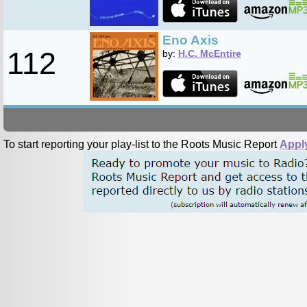
Eno Axis
112
by:
H.C. McEntire
To start reporting your play-list to the Roots Music Report
Appl