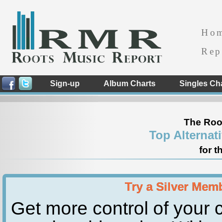
Ho
Rep
Sign-up
Album Charts
Singles Ch
The Roo
Top Alternat
for t
Try a Silver Mem
Get more control of your c