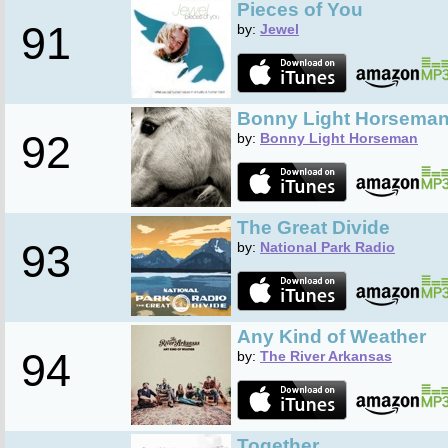
Pieces of You
91
by:
Jewel
Bonny Light Horsema
92
by:
Bonny Light Horseman
The Great Divide
93
by:
National Park Radio
Any Kind of Weather
94
by:
The River Arkansas
Together