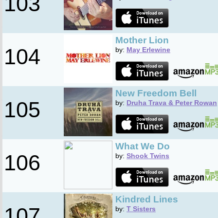
103
Mother Lion
104
by:
May Erlewine
New Freedom Bell
105
by:
Druha Trava & Peter Rowan
What We Do
106
by:
Shook Twins
Kindred Lines
107
by:
T Sisters