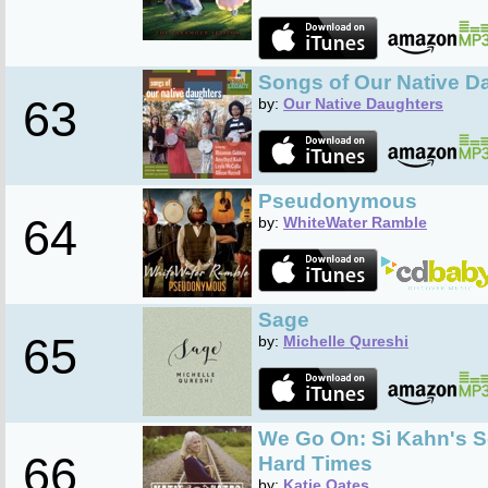
Songs of Our Native D
63
by:
Our Native Daughters
Pseudonymous
64
by:
WhiteWater Ramble
Sage
65
by:
Michelle Qureshi
We Go On: Si Kahn's S
66
Hard Times
by:
Katie Oates