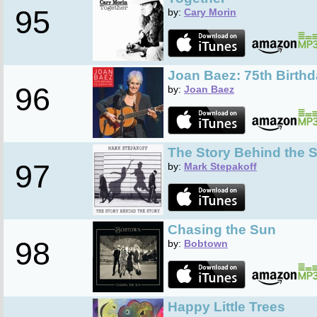
95
by:
Cary Morin
Joan Baez: 75th Birthd
96
by:
Joan Baez
The Story Behind the S
97
by:
Mark Stepakoff
Chasing the Sun
98
by:
Bobtown
Happy Little Trees