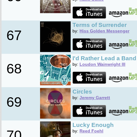
Terms of Surrender
67
by:
Hiss Golden Messenger
I'd Rather Lead a Band
68
by:
Loudon Wainwright III
Circles
69
by:
Jeremy Garrett
Lucky Enough
70
by:
Reed Foehl