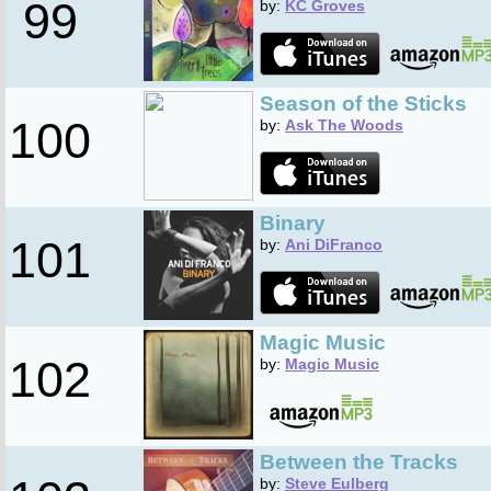
99
by:
KC Groves
Season of the Sticks
100
by:
Ask The Woods
Binary
101
by:
Ani DiFranco
Magic Music
102
by:
Magic Music
Between the Tracks
by:
Steve Eulberg