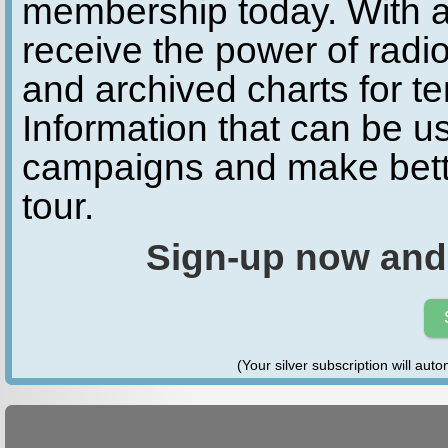
membership today. With a
receive the power of radio
and archived charts for te
Information that can be u
campaigns and make bette
tour.
Sign-up now and
(Your silver subscription will aut