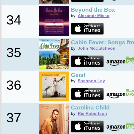
Beyond the Box
34
by:
Alexandr Misko
Cabin Fever: Songs fr
35
by:
John McCutcheon
Geist
36
by:
Shannon Lay
Carolina Child
37
by:
Ric Robertson