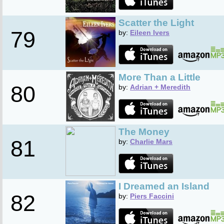
Scatter the Light
79
by:
Eileen Ivers
More Than a Little
80
by:
Adrian + Meredith
The Money
81
by:
Charlie Mars
I Dreamed an Island
82
by:
Piers Faccini