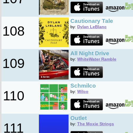
Cautionary Tale
108
by:
Dylan LeBlanc
All Night Drive
109
by:
WhiteWater Ramble
Schmilco
110
by:
Wilco
Outlet
111
by:
The Moxie Strings