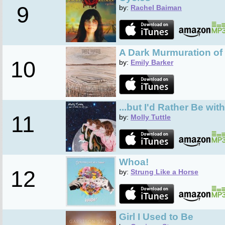
9
by:
Rachel Baiman
A Dark Murmuration of
10
by:
Emily Barker
...but I'd Rather Be wit
11
by:
Molly Tuttle
Whoa!
12
by:
Strung Like a Horse
Girl I Used to Be