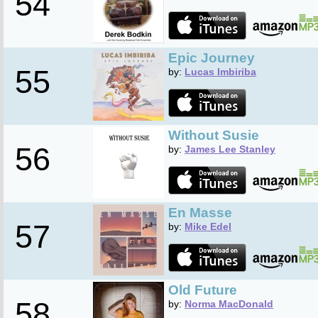
54
Epic Journey
55
by:
Lucas Imbiriba
Without Susie
56
by:
James Lee Stanley
En Masse
57
by:
Mike Edel
Old Future
58
by:
Norma MacDonald