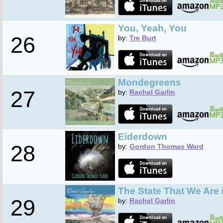
You, Yeah, You
26
by:
Tre Burt
Mondegreens
27
by:
Rachel Garlin
Eiderdown
28
by:
Gordon Thomas Ward
The State That We Are 
29
by:
Rachel Garlin