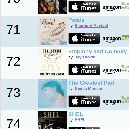
Petals
71
by:
Elephant Revival
Empathy and Comedy
72
by:
Jay Brown
The Greatest Part
73
by:
Becca Mancari
SHEL
74
by:
SHEL