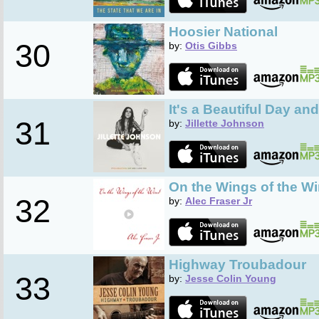
Hoosier National
30
by:
Otis Gibbs
It's a Beautiful Day an
31
by:
Jillette Johnson
On the Wings of the W
32
by:
Alec Fraser Jr
Highway Troubadour
33
by:
Jesse Colin Young