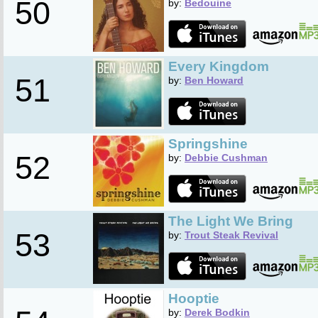
50
by:
Bedouine
Every Kingdom
51
by:
Ben Howard
Springshine
52
by:
Debbie Cushman
The Light We Bring
53
by:
Trout Steak Revival
Hooptie
by:
Derek Bodkin