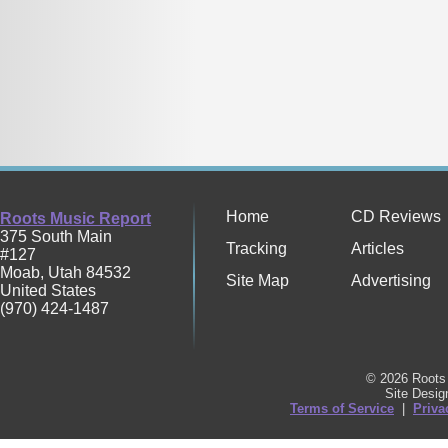
Home
CD Reviews
Roots Music Report
375 South Main
Tracking
Articles
#127
Moab
,
Utah
84532
Site Map
Advertising
United States
(970) 424-1487
© 2026 Roots 
Site Desi
Terms of Service
|
Priva