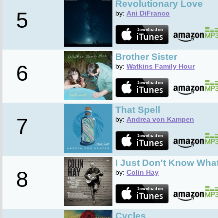
Revolutionary Love
5
by:
Ani DiFranco
Brother Sister
6
by:
Watkins Family Hour
That Spell
7
by:
Andrea von Kampen
I Just Don't Know What
8
by:
Colin Hay
Cycles