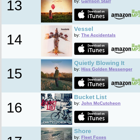
13
by:
Garrison Starr
Vessel
14
by:
The Accidentals
Quietly Blowing It
15
by:
Hiss Golden Messenger
Bucket List
16
by:
John McCutcheon
Shore
by:
Fleet Foxes