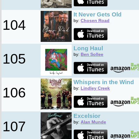
It Never Gets Old
104
by:
Chosen Road
Long Haul
105
by:
Ben Sollee
Whispers in the Wind
106
by:
Lindley Creek
Excelsior
107
by:
Alan Munde