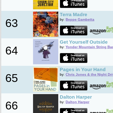
Terra Madre
63
by:
Beppe Gambetta
Get Yourself Outside
64
by:
Yonder Mountain String Ba
Pages in Your Hand
65
by:
Chris Jones & the Night Dri
Dalton Harper
66
by:
Dalton Harper