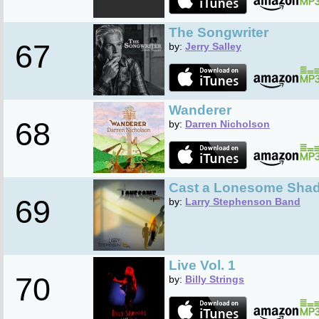
The Songwriter
67
by:
Jerry Salley
Wanderer
68
by:
Darren Nicholson
Cast a Lonesome Sha
69
by:
Larry Stephenson Band
Live Vol. 1
70
by:
Billy Strings