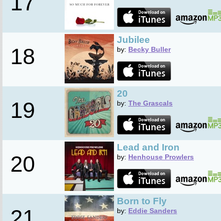
17
Jubilee
18
by:
Becky Buller
20
19
by:
The Grascals
Lead and Iron
20
by:
Henhouse Prowlers
Born to Fly
21
by:
Eddie Sanders