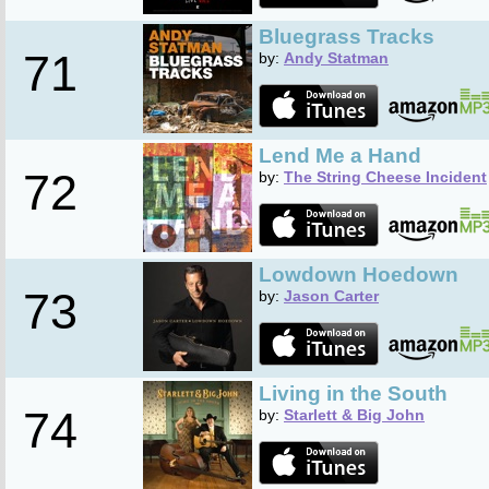
Bluegrass Tracks
71
by:
Andy Statman
Lend Me a Hand
72
by:
The String Cheese Incident
Lowdown Hoedown
73
by:
Jason Carter
Living in the South
74
by:
Starlett & Big John