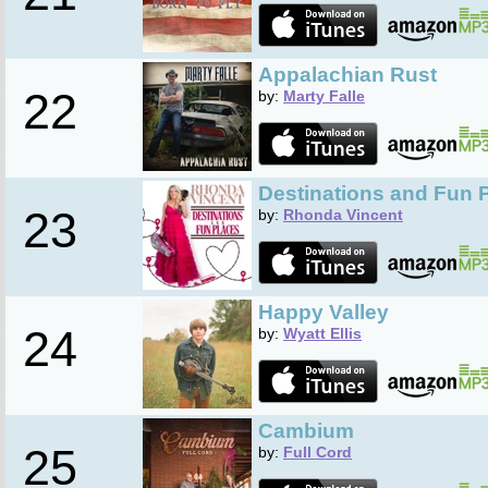
Appalachian Rust
22
by:
Marty Falle
Destinations and Fun 
23
by:
Rhonda Vincent
Happy Valley
24
by:
Wyatt Ellis
Cambium
25
by:
Full Cord