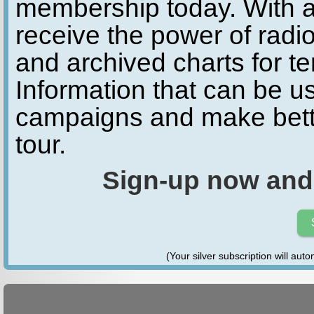
membership today. With a
receive the power of radio
and archived charts for te
Information that can be u
campaigns and make bette
tour.
Sign-up now and
(Your silver subscription will aut