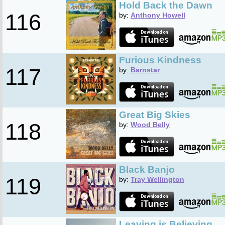
Hold Back the Dawn
116
by:
Anthony Howell
Furious Kindness
117
by:
Barnstar
Great Big Skies
118
by:
Wood Belly
Black Banjo
119
by:
Tray Wellington
Leaving is Believing