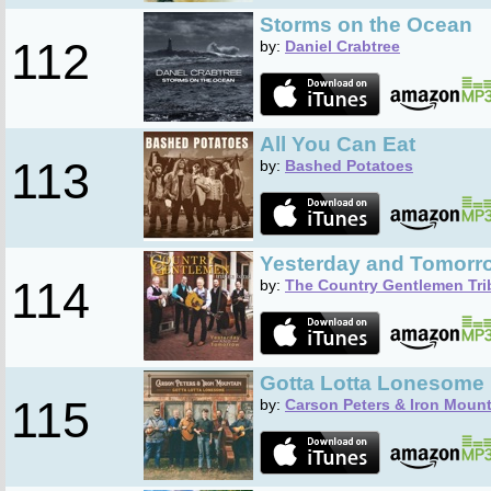
Storms on the Ocean
112
by:
Daniel Crabtree
All You Can Eat
113
by:
Bashed Potatoes
Yesterday and Tomorr
114
by:
The Country Gentlemen Tri
Gotta Lotta Lonesome
115
by:
Carson Peters & Iron Moun