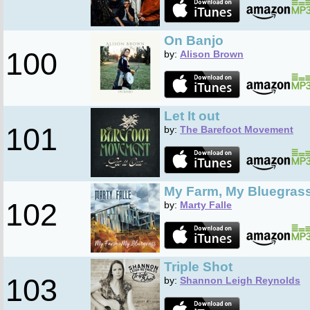
On Banjo
100
by:
Alison Brown
Let It out
101
by:
The Barefoot Movement
My Farm, My Bluegras
102
by:
Marty Falle
Triple Shot
103
by:
Shannon Leigh Reynolds