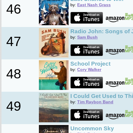
46
by:
East Nash Grass
Radio John: Songs of 
47
by:
Sam Bush
School Project
48
by:
Cory Walker
I Could Get Used to Th
49
by:
Tim Raybon Band
Uncommon Sky