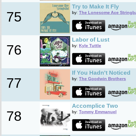
Try to Make It Fly
75
by:
The Lonesome Ace Stringb
Labor of Lust
76
by:
Kyle Tuttle
If You Hadn't Noticed
77
by:
The Goodwin Brothers
Accomplice Two
78
by:
Tommy Emmanuel