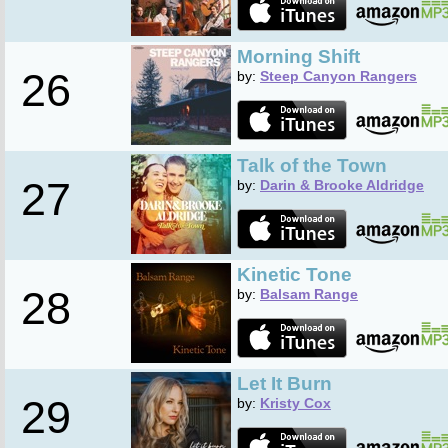
Morning Shift
26
by:
Steep Canyon Rangers
Talk of the Town
27
by:
Darin & Brooke Aldridge
Kinetic Tone
28
by:
Balsam Range
Let It Burn
29
by:
Kristy Cox