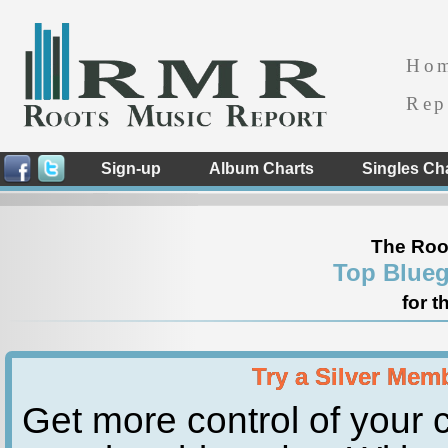
Ho
Rep
Sign-up
Album Charts
Singles Ch
The Roo
Top Blueg
for t
Try a Silver Mem
Get more control of your c