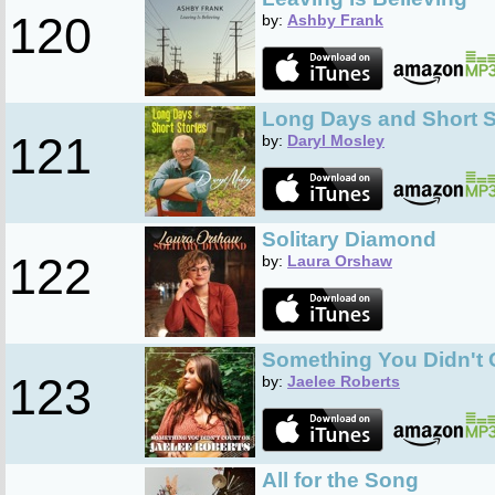
120
by:
Ashby Frank
Long Days and Short S
121
by:
Daryl Mosley
Solitary Diamond
122
by:
Laura Orshaw
Something You Didn't 
123
by:
Jaelee Roberts
All for the Song