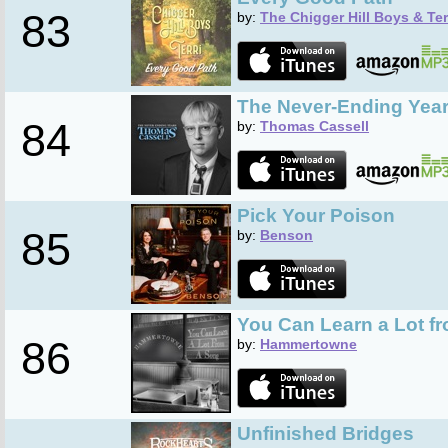
83
by:
The Chigger Hill Boys & Ter
The Never-Ending Yea
84
by:
Thomas Cassell
Pick Your Poison
85
by:
Benson
You Can Learn a Lot f
86
by:
Hammertowne
Unfinished Bridges