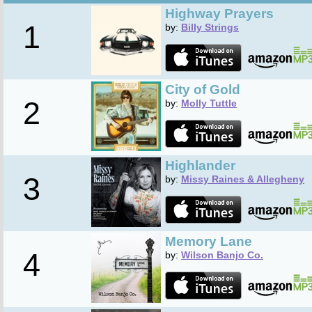
Highway Prayers
1
by:
Billy Strings
City of Gold
2
by:
Molly Tuttle
Highlander
3
by:
Missy Raines & Allegheny
Memory Lane
4
by:
Wilson Banjo Co.