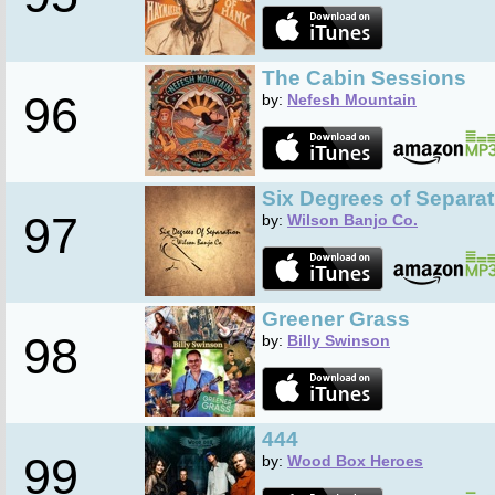
The Cabin Sessions
96
by:
Nefesh Mountain
Six Degrees of Separat
97
by:
Wilson Banjo Co.
Greener Grass
98
by:
Billy Swinson
444
99
by:
Wood Box Heroes