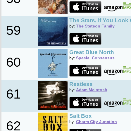
The Stars, if You Look
59
by:
The Stetson Family
Great Blue North
60
by:
Special Consensus
Restless
61
by:
Adam McIntosh
Salt Box
62
by:
Charm City Junction