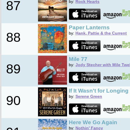
87
by:
Rock Hearts
Paper Lanterns
88
by:
Hank, Pattie & the Current
Mile 77
89
by:
Jody Stecher with Mile Twe
If It Wasn't for Longing
90
by:
Serene Green
Here We Go Again
by:
Nothin' Fancy