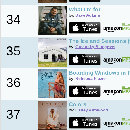
What I'm for
34
by:
Dave Adkins
The Iceland Sessions (
35
by:
Greensky Bluegrass
Boarding Windows in 
36
by:
Rebecca Frazier
Colors
37
by:
Carley Arrowood