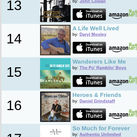
13
by:
John Cowan
A Life Well Lived
14
by:
Daryl Mosley
Wanderers Like Me
15
by:
The Po' Ramblin' Boys
Heroes & Friends
16
by:
Daniel Grindstaff
So Much for Forever
by:
Authentic Unlimited