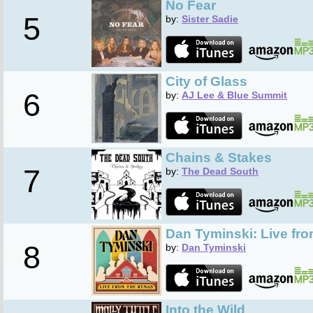
No Fear
5
by:
Sister Sadie
City of Glass
6
by:
AJ Lee & Blue Summit
Chains & Stakes
7
by:
The Dead South
Dan Tyminski: Live fr
8
by:
Dan Tyminski
Into the Wild