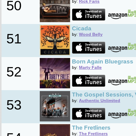
50
by:
Rick Faris
Cicada
51
by:
Wood Belly
Born Again Bluegrass
52
by:
Marty Falle
The Gospel Sessions, V
53
by:
Authentic Unlimited
The Fretliners
by:
The Fretliners