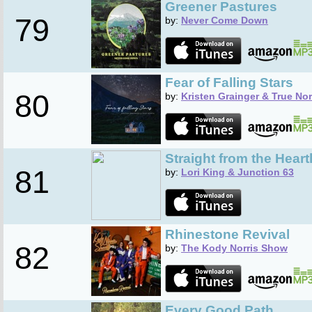
Greener Pastures
79
by:
Never Come Down
Fear of Falling Stars
80
by:
Kristen Grainger & True No
Straight from the Heart
81
by:
Lori King & Junction 63
Rhinestone Revival
82
by:
The Kody Norris Show
Every Good Path