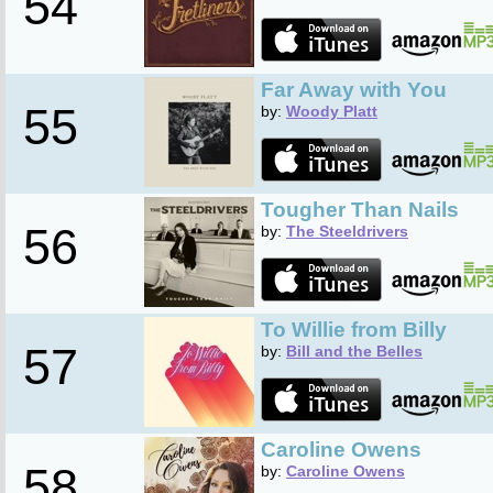
54
Far Away with You
55
by:
Woody Platt
Tougher Than Nails
56
by:
The Steeldrivers
To Willie from Billy
57
by:
Bill and the Belles
Caroline Owens
58
by:
Caroline Owens