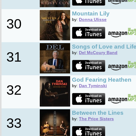
Mountain Lily
30
by:
Donna Ulisse
Songs of Love and Lif
31
by:
Del McCoury Band
God Fearing Heathen
32
by:
Dan Tyminski
Between the Lines
33
by:
The Price Sisters