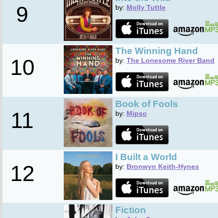
9
by:
Molly Tuttle
The Winning Hand
10
by:
The Lonesome River Band
Book of Fools
11
by:
Mipso
I Built a World
12
by:
Bronwyn Keith-Hynes
Fiction