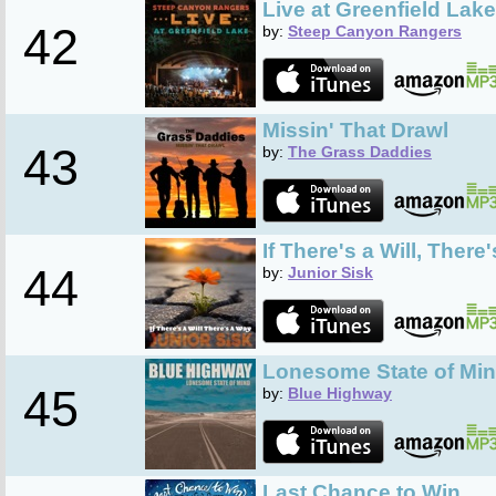
Live at Greenfield Lake
42
by:
Steep Canyon Rangers
Missin' That Drawl
43
by:
The Grass Daddies
If There's a Will, There
44
by:
Junior Sisk
Lonesome State of Mi
45
by:
Blue Highway
Last Chance to Win