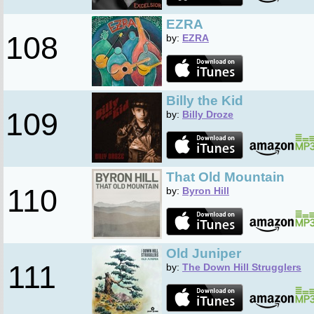
EZRA
108
by:
EZRA
Billy the Kid
109
by:
Billy Droze
That Old Mountain
110
by:
Byron Hill
Old Juniper
111
by:
The Down Hill Strugglers