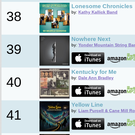
Lonesome Chronicles
38
by:
Kathy Kallick Band
Nowhere Next
39
by:
Yonder Mountain String Ba
Kentucky for Me
40
by:
Dale Ann Bradley
Yellow Line
41
by:
Liam Purcell & Cane Mill R