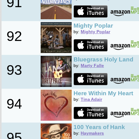
91
Mighty Poplar
92
by:
Mighty Poplar
Bluegrass Holy Land
93
by:
Marty Falle
Here Within My Heart
94
by:
Tina Adair
100 Years of Hank
95
by:
Haymakers